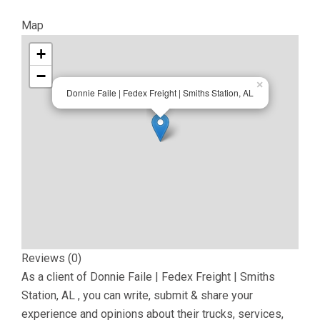
Map
+
−
×
Donnie Faile | Fedex Freight | Smiths Station, AL
Reviews (0)
As a client of
Donnie Faile | Fedex Freight | Smiths
Station, AL
, you can write, submit & share your
experience and opinions about their trucks, services,