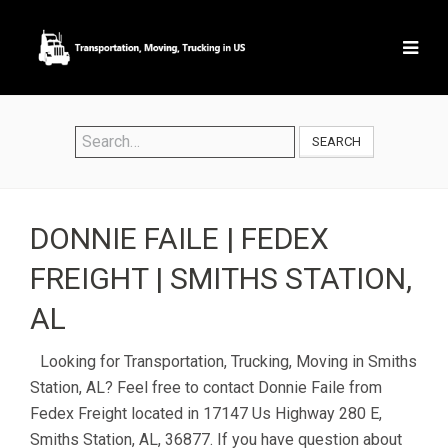
SEARCH
DONNIE FAILE | FEDEX
FREIGHT | SMITHS STATION,
AL
Looking for Transportation, Trucking, Moving in Smiths
Station, AL? Feel free to contact Donnie Faile from
Fedex Freight located in 17147 Us Highway 280 E,
Smiths Station, AL, 36877. If you have question about