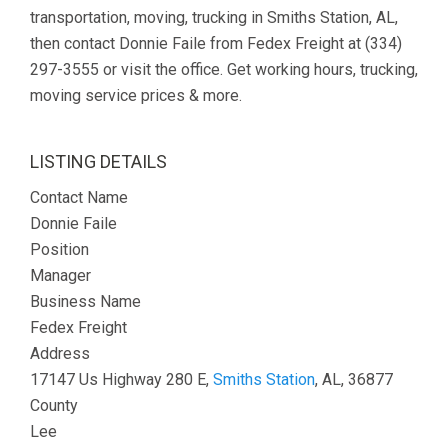
transportation, moving, trucking in Smiths Station, AL,
then contact Donnie Faile from Fedex Freight at (334)
297-3555 or visit the office. Get working hours, trucking,
moving service prices & more.
LISTING DETAILS
Contact Name
Donnie Faile
Position
Manager
Business Name
Fedex Freight
Address
17147 Us Highway 280 E,
Smiths Station
, AL, 36877
County
Lee