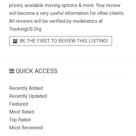
prices, available moving options & more. Your review
will become a very useful information for other clients.
All reviews will be verified by moderators at
TruckingUS.Org.
BE THE FIRST TO REVIEW THIS LISTING!
QUICK ACCESS
Recently Added
Recently Updated
Featured
Most Rated
Top Rated
Most Reviewed