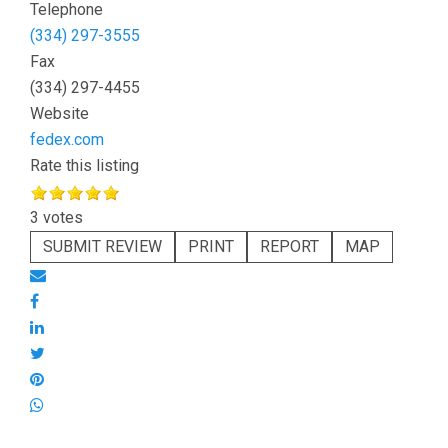
Telephone
(334) 297-3555
Fax
(334) 297-4455
Website
fedex.com
Rate this listing
3 votes
SUBMIT REVIEW
PRINT
REPORT
MAP