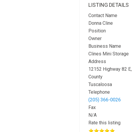
LISTING DETAILS
Contact Name
Donna Cline
Position
Owner
Business Name
Clines Mini Storage
Address
12152 Highway 82 E
County
Tuscaloosa
Telephone
(205) 366-0026
Fax
N/A
Rate this listing