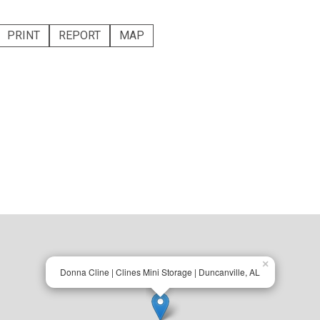
PRINT
REPORT
MAP
×
Donna Cline | Clines Mini Storage | Duncanville, AL