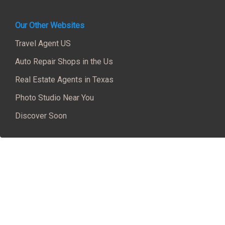
Our Other Websites
Travel Agent US
Auto Repair Shops in the Us
Real Estate Agents in Texas
Photo Studio Near You
Discover Soon