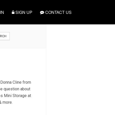
IN
SIGN UP
CONTACT US
ARCH
t Donna Cline from
ve question about
es Mini Storage at
 & more.