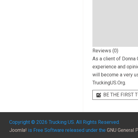
Reviews (0)
As a client of
Donna C
experience and opinio
will become a very us
TruckingUS.Org.
BE THE FIRST T
Copyright © 2026 Trucking US. All Rights Reserved.
Joomla!
is Free Software released under the
GNU General P