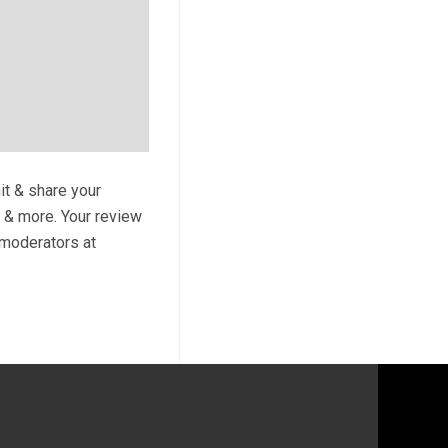
it & share your
s & more. Your review
y moderators at