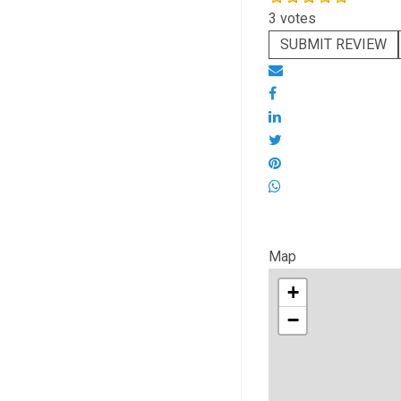
3 votes
SUBMIT REVIEW
Map
+
−