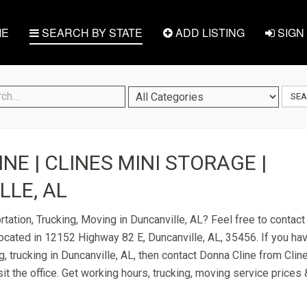
E
SEARCH BY STATE
ADD LISTING
SIGN 
SE
NE | CLINES MINI STORAGE |
LE, AL
rtation, Trucking, Moving in Duncanville, AL? Feel free to contac
located in 12152 Highway 82 E, Duncanville, AL, 35456. If you ha
g, trucking in Duncanville, AL, then contact Donna Cline from Clin
it the office. Get working hours, trucking, moving service prices