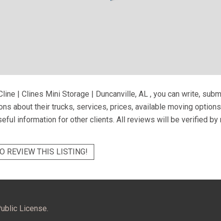
line | Clines Mini Storage | Duncanville, AL
, you can write, subm
ns about their trucks, services, prices, available moving option
eful information for other clients. All reviews will be verified b
O REVIEW THIS LISTING!
ublic License.