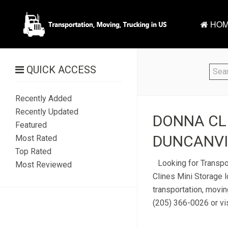
HOM
QUICK ACCESS
Recently Added
Recently Updated
DONNA CLI
Featured
DUNCANVIL
Most Rated
Top Rated
Looking for Transpo
Most Reviewed
Clines Mini Storage 
transportation, movin
(205) 366-0026 or vis