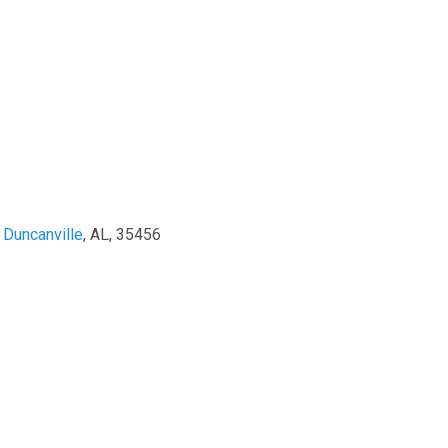
,
Duncanville
, AL, 35456