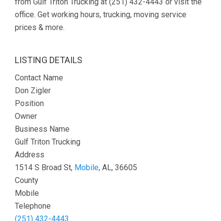
from Gulf Triton Trucking at (251) 432-4443 or visit the
office. Get working hours, trucking, moving service
prices & more.
LISTING DETAILS
Contact Name
Don Zigler
Position
Owner
Business Name
Gulf Triton Trucking
Address
1514 S Broad St,
Mobile
, AL, 36605
County
Mobile
Telephone
(251) 432-4443