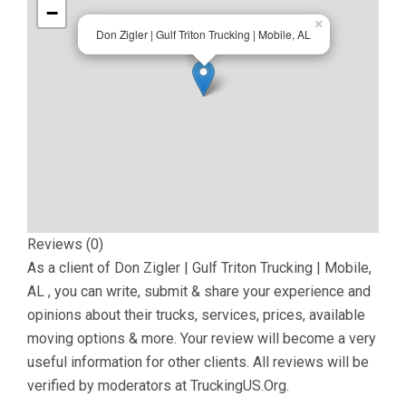
−
×
Don Zigler | Gulf Triton Trucking | Mobile, AL
Reviews (0)
As a client of
Don Zigler | Gulf Triton Trucking | Mobile,
AL
, you can write, submit & share your experience and
opinions about their trucks, services, prices, available
moving options & more. Your review will become a very
useful information for other clients. All reviews will be
verified by moderators at TruckingUS.Org.