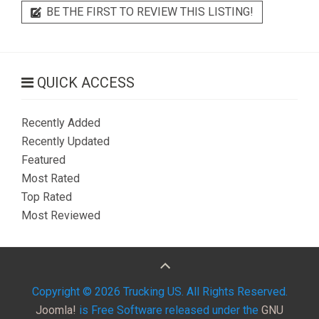
BE THE FIRST TO REVIEW THIS LISTING!
QUICK ACCESS
Recently Added
Recently Updated
Featured
Most Rated
Top Rated
Most Reviewed
Copyright © 2026 Trucking US. All Rights Reserved.
Joomla!
is Free Software released under the
GNU