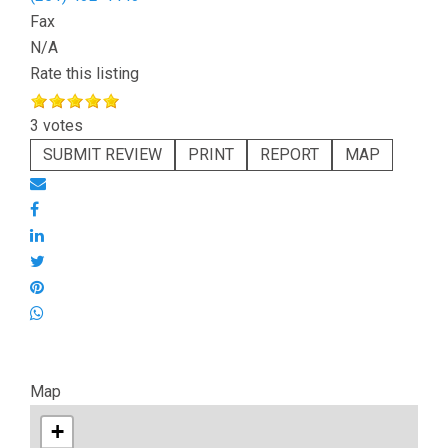
Fax
N/A
Rate this listing
3 votes
SUBMIT REVIEW
PRINT
REPORT
MAP
Map
+