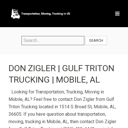
SEARCH
DON ZIGLER | GULF TRITON
TRUCKING | MOBILE, AL
Looking for Transportation, Trucking, Moving in
Mobile, AL? Feel free to contact Don Zigler from Gulf
Triton Trucking located in 1514 S Broad St, Mobile, AL,
36605. If you have question about transportation,
moving, trucking in Mobile, AL, then contact Don Zigler