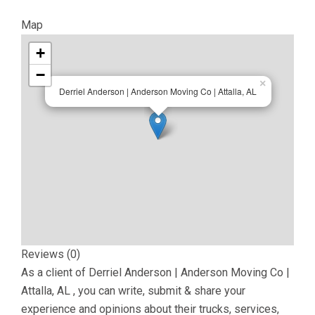
Map
+
−
×
Derriel Anderson | Anderson Moving Co | Attalla, AL
Reviews (0)
As a client of
Derriel Anderson | Anderson Moving Co |
Attalla, AL
, you can write, submit & share your
experience and opinions about their trucks, services,