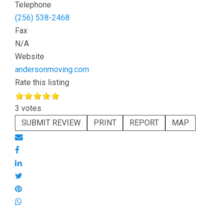
Telephone
(256) 538-2468
Fax
N/A
Website
andersonmoving.com
Rate this listing
3 votes
SUBMIT REVIEW
PRINT
REPORT
MAP