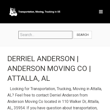
SEARCH
DERRIEL ANDERSON |
ANDERSON MOVING CO |
ATTALLA, AL
Looking for Transportation, Trucking, Moving in Attalla,
AL? Feel free to contact Derriel Anderson from
Anderson Moving Co located in 110 Walker Dr, Attalla,
AL, 35954. If you have question about transportation,