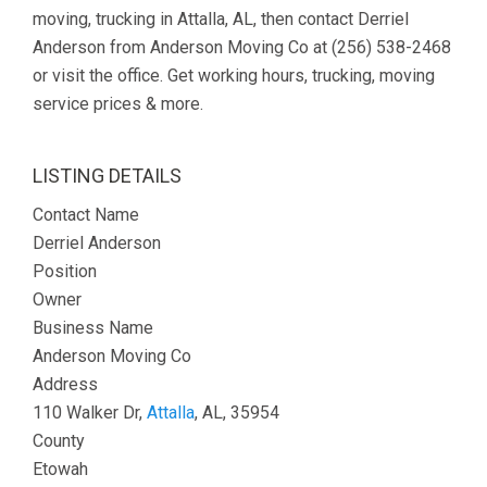
moving, trucking in Attalla, AL, then contact Derriel
Anderson from Anderson Moving Co at (256) 538-2468
or visit the office. Get working hours, trucking, moving
service prices & more.
LISTING DETAILS
Contact Name
Derriel Anderson
Position
Owner
Business Name
Anderson Moving Co
Address
110 Walker Dr,
Attalla
, AL, 35954
County
Etowah