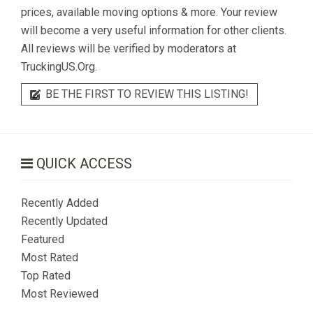
prices, available moving options & more. Your review
will become a very useful information for other clients.
All reviews will be verified by moderators at
TruckingUS.Org.
BE THE FIRST TO REVIEW THIS LISTING!
QUICK ACCESS
Recently Added
Recently Updated
Featured
Most Rated
Top Rated
Most Reviewed