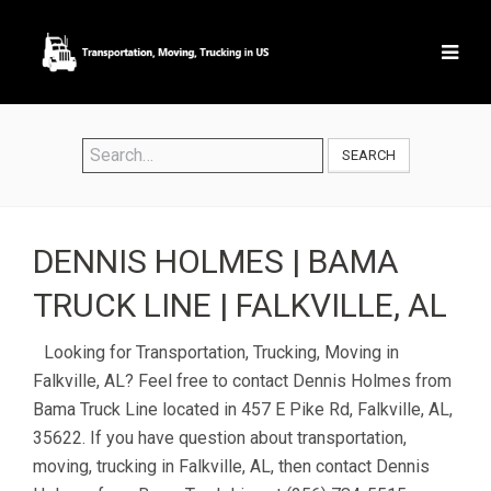
SEARCH
DENNIS HOLMES | BAMA
TRUCK LINE | FALKVILLE, AL
Looking for Transportation, Trucking, Moving in
Falkville, AL? Feel free to contact Dennis Holmes from
Bama Truck Line located in 457 E Pike Rd, Falkville, AL,
35622. If you have question about transportation,
moving, trucking in Falkville, AL, then contact Dennis