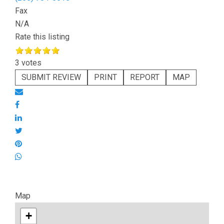
Fax
N/A
Rate this listing
3 votes
SUBMIT REVIEW
PRINT
REPORT
MAP
Map
+