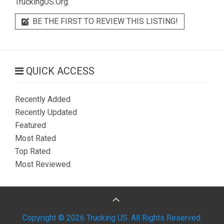
TruckingUS.Org.
BE THE FIRST TO REVIEW THIS LISTING!
QUICK ACCESS
Recently Added
Recently Updated
Featured
Most Rated
Top Rated
Most Reviewed
Copyright © 2026 Trucking US. All Rights Reserved.