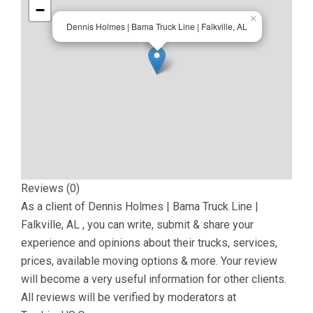
−
×
Dennis Holmes | Bama Truck Line | Falkville, AL
Reviews (0)
As a client of
Dennis Holmes | Bama Truck Line |
Falkville, AL
, you can write, submit & share your
experience and opinions about their trucks, services,
prices, available moving options & more. Your review
will become a very useful information for other clients.
All reviews will be verified by moderators at