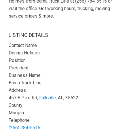
Holmes from Bama Truck Line at (256) 784-5515 or
visit the office. Get working hours, trucking, moving
service prices & more.
LISTING DETAILS
Contact Name
Dennis Holmes
Position
President
Business Name
Bama Truck Line
Address
457 E Pike Rd,
Falkville
, AL, 35622
County
Morgan
Telephone
(256) 784-5515