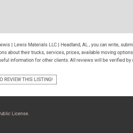
ewis | Lewis Materials LLC | Headland, AL
, you can write, subm
ns about their trucks, services, prices, available moving option
eful information for other clients. All reviews will be verified b
O REVIEW THIS LISTING!
ublic License.