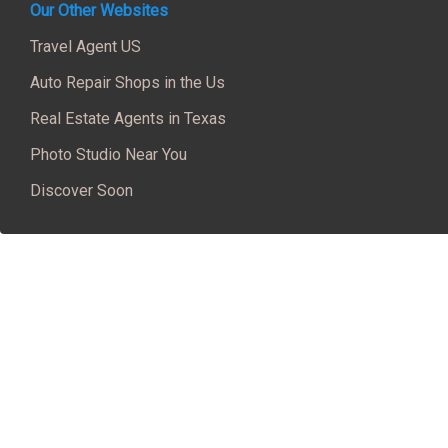
Our Other Websites
Travel Agent US
Auto Repair Shops in the Us
Real Estate Agents in Texas
Photo Studio Near You
Discover Soon