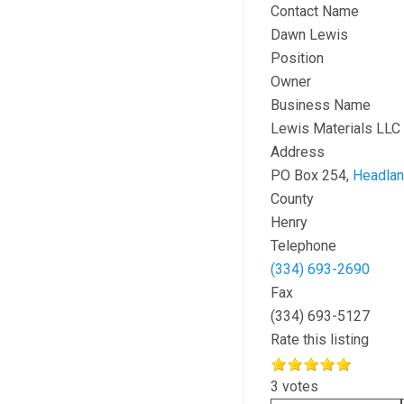
Contact Name
Dawn Lewis
Position
Owner
Business Name
Lewis Materials LLC
Address
PO Box 254,
Headla
County
Henry
Telephone
(334) 693-2690
Fax
(334) 693-5127
Rate this listing
3 votes