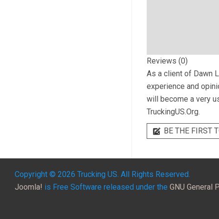
Reviews (0)
As a client of
Dawn L
experience and opinio
will become a very us
TruckingUS.Org.
BE THE FIRST T
Copyright © 2026 Trucking US. All Rights Reserved.
Joomla!
is Free Software released under the
GNU General P