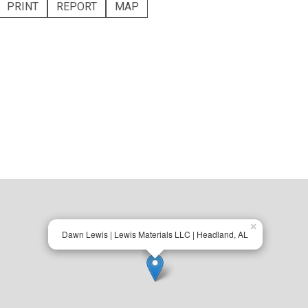
PRINT
REPORT
MAP
×
Dawn Lewis | Lewis Materials LLC | Headland, AL