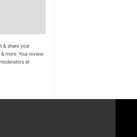
it & share your
s & more. Your review
y moderators at