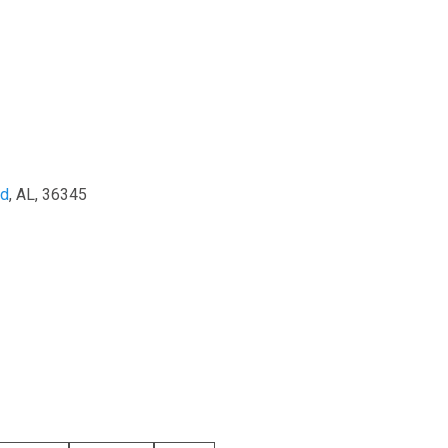
nd
, AL, 36345