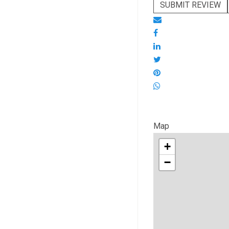
SUBMIT REVIEW
Map
+
−