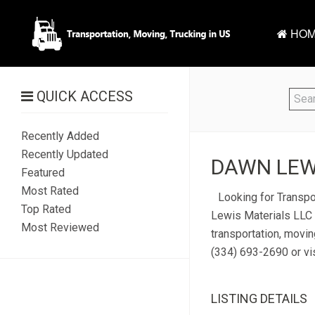
HOM
QUICK ACCESS
Recently Added
Recently Updated
DAWN LEWI
Featured
Most Rated
Looking for Transpo
Top Rated
Lewis Materials LLC 
Most Reviewed
transportation, movi
(334) 693-2690 or vis
LISTING DETAILS