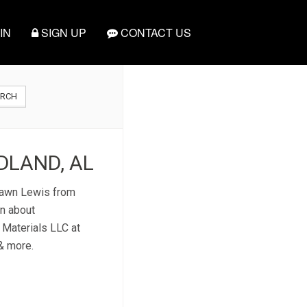
IN
SIGN UP
CONTACT US
ARCH
DLAND, AL
 Dawn Lewis from
on about
 Materials LLC at
 & more.