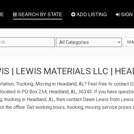
E
SEARCH BY STATE
ADD LISTING
SIGN 
SE
S | LEWIS MATERIALS LLC | HEA
rtation, Trucking, Moving in Headland, AL? Feel free to contact
located in PO Box 254, Headland, AL, 36345. If you have questi
ng, trucking in Headland, AL, then contact Dawn Lewis from Lewis
it the office. Get working hours, trucking, moving service prices