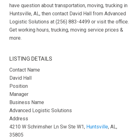
have question about transportation, moving, trucking in
Huntsville, AL, then contact David Hall from Advanced
Logistic Solutions at (256) 883-4499 or visit the office.
Get working hours, trucking, moving service prices &
more.
LISTING DETAILS
Contact Name
David Hall
Position
Manager
Business Name
Advanced Logistic Solutions
Address
4210 W Schrimsher Ln Sw Ste W1,
Huntsville
, AL,
35805