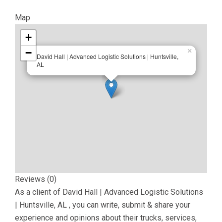
Map
+
−
×
David Hall | Advanced Logistic Solutions | Huntsville,
AL
Reviews (0)
As a client of
David Hall | Advanced Logistic Solutions
| Huntsville, AL
, you can write, submit & share your
experience and opinions about their trucks, services,