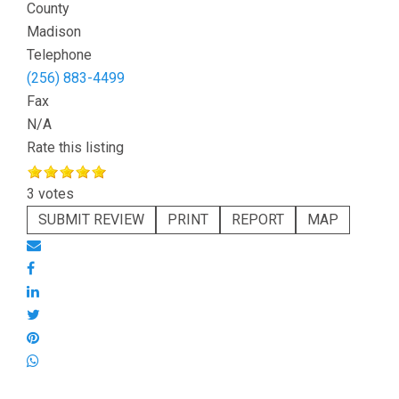
County
Madison
Telephone
(256) 883-4499
Fax
N/A
Rate this listing
3 votes
SUBMIT REVIEW
PRINT
REPORT
MAP