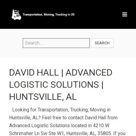
SEARCH
DAVID HALL | ADVANCED
LOGISTIC SOLUTIONS |
HUNTSVILLE, AL
Looking for Transportation, Trucking, Moving in
Huntsville, AL? Feel free to contact David Hall from
Advanced Logistic Solutions located in 4210 W
Schrimsher Ln Sw Ste W1, Huntsville, AL, 35805. If you