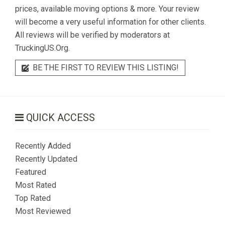
prices, available moving options & more. Your review
will become a very useful information for other clients.
All reviews will be verified by moderators at
TruckingUS.Org.
BE THE FIRST TO REVIEW THIS LISTING!
QUICK ACCESS
Recently Added
Recently Updated
Featured
Most Rated
Top Rated
Most Reviewed