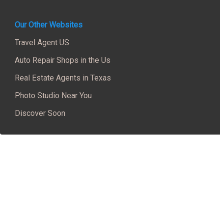
Our Other Websites
Travel Agent US
Auto Repair Shops in the Us
Real Estate Agents in Texas
Photo Studio Near You
Discover Soon