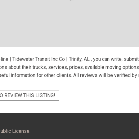
line | Tidewater Transit Inc Co | Trinity, AL
, you can write, submi
ns about their trucks, services, prices, available moving option
eful information for other clients. All reviews will be verified b
O REVIEW THIS LISTING!
ublic License.