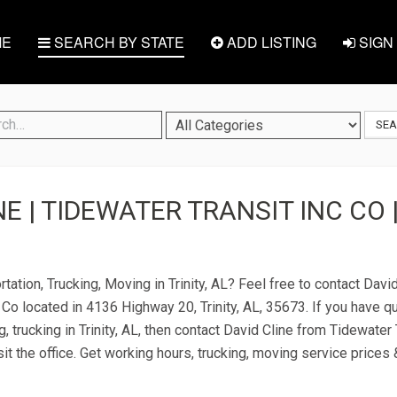
E
SEARCH BY STATE
ADD LISTING
SIGN 
SE
E | TIDEWATER TRANSIT INC CO |
tation, Trucking, Moving in Trinity, AL? Feel free to contact Davi
 Co located in 4136 Highway 20, Trinity, AL, 35673. If you have q
, trucking in Trinity, AL, then contact David Cline from Tidewater 
it the office. Get working hours, trucking, moving service prices