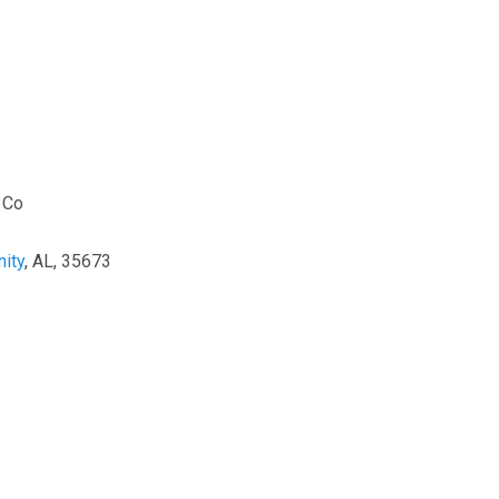
 Co
nity
, AL, 35673