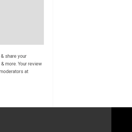
t & share your
s & more. Your review
y moderators at