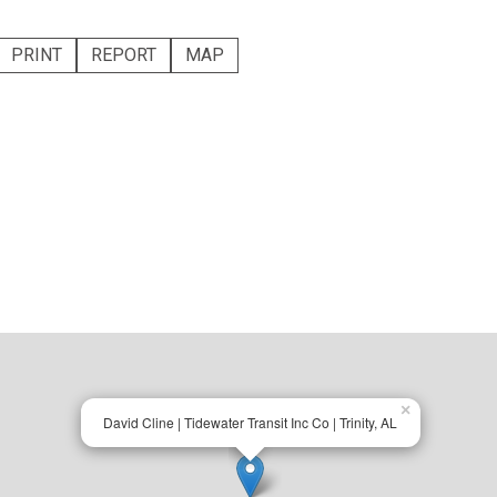
PRINT
REPORT
MAP
×
David Cline | Tidewater Transit Inc Co | Trinity, AL