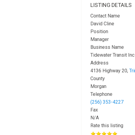
LISTING DETAILS
Contact Name
David Cline
Position
Manager
Business Name
Tidewater Transit Inc
Address
4136 Highway 20,
Tri
County
Morgan
Telephone
(256) 353-4227
Fax
N/A
Rate this listing