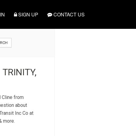
IN
SIGN UP
CONTACT US
ARCH
 TRINITY,
d Cline from
uestion about
Transit Inc Co at
 & more.