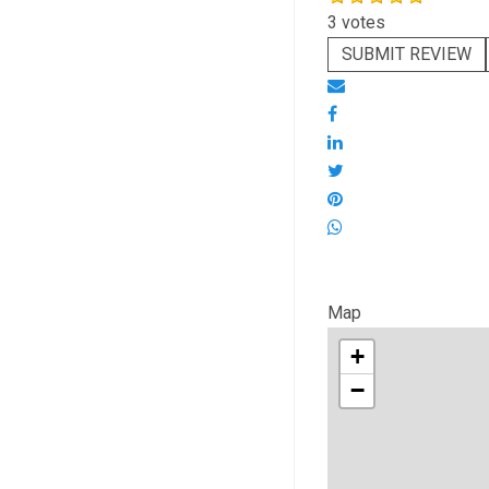
3 votes
SUBMIT REVIEW
Map
+
−