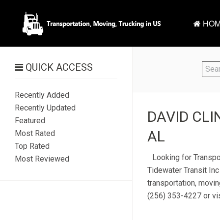
HOM
QUICK ACCESS
Recently Added
Recently Updated
DAVID CLIN
Featured
AL
Most Rated
Top Rated
Looking for Transpor
Most Reviewed
Tidewater Transit Inc
transportation, moving
(256) 353-4227 or vis