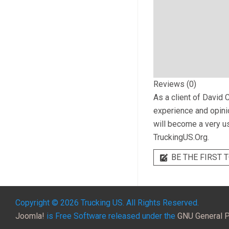
Reviews (0)
As a client of
David C
experience and opinio
will become a very us
TruckingUS.Org.
BE THE FIRST T
Copyright © 2026 Trucking US. All Rights Reserved.
Joomla!
is Free Software released under the
GNU General P