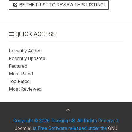
BE THE FIRST TO REVIEW THIS LISTING!
QUICK ACCESS
Recently Added
Recently Updated
Featured
Most Rated
Top Rated
Most Reviewed
Copyright © 2026 Trucking US. All Rights Reserved.
Joomla!
is Free Software released under the
GNU