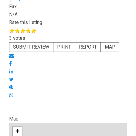
Fax
N/A
Rate this listing
3 votes
SUBMIT REVIEW
PRINT
REPORT
MAP
Map
+