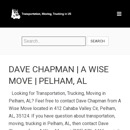
SEARCH
DAVE CHAPMAN | A WISE
MOVE | PELHAM, AL
Looking for Transportation, Trucking, Moving in
Pelham, AL? Feel free to contact Dave Chapman from A
Wise Move located in 412 Cahaba Valley Cir, Pelham,
AL, 35124. If you have question about transportation,
moving, trucking in Pelham, AL, then contact Dave