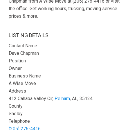
Chapman from A Wise Move at (205) 276-4416 or visit
the office. Get working hours, trucking, moving service
prices & more.
LISTING DETAILS
Contact Name
Dave Chapman
Position
Owner
Business Name
A Wise Move
Address
412 Cahaba Valley Cir,
Pelham
, AL, 35124
County
Shelby
Telephone
(205) 276-4416