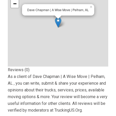
−
×
Dave Chapman | A Wise Move | Pelham, AL
Reviews (0)
As a client of
Dave Chapman | A Wise Move | Pelham,
AL
, you can write, submit & share your experience and
opinions about their trucks, services, prices, available
moving options & more. Your review will become a very
useful information for other clients. All reviews will be
verified by moderators at TruckingUS.Org.