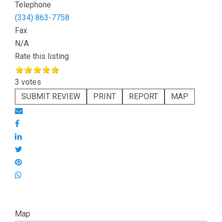
Telephone
(334) 863-7758
Fax
N/A
Rate this listing
3 votes
SUBMIT REVIEW
PRINT
REPORT
MAP
Map