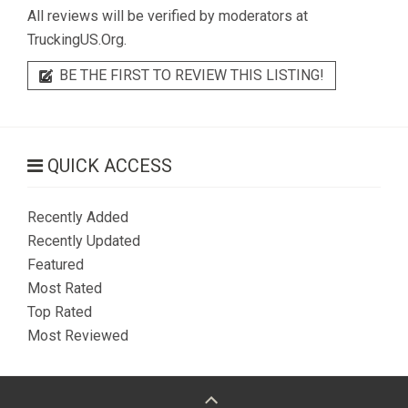
All reviews will be verified by moderators at
TruckingUS.Org.
BE THE FIRST TO REVIEW THIS LISTING!
QUICK ACCESS
Recently Added
Recently Updated
Featured
Most Rated
Top Rated
Most Reviewed