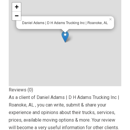
+
−
×
Daniel Adams | D H Adams Trucking Inc | Roanoke, AL
Reviews (0)
As a client of
Daniel Adams | D H Adams Trucking Inc |
Roanoke, AL
, you can write, submit & share your
experience and opinions about their trucks, services,
prices, available moving options & more. Your review
will become a very useful information for other clients.