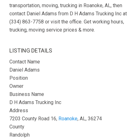
transportation, moving, trucking in Roanoke, AL, then
contact Daniel Adams from D H Adams Trucking Inc at
(334) 863-7758 or visit the office. Get working hours,
trucking, moving service prices & more.
LISTING DETAILS
Contact Name
Daniel Adams
Position
Owner
Business Name
D H Adams Trucking Inc
Address
7203 County Road 16,
Roanoke
, AL, 36274
County
Randolph