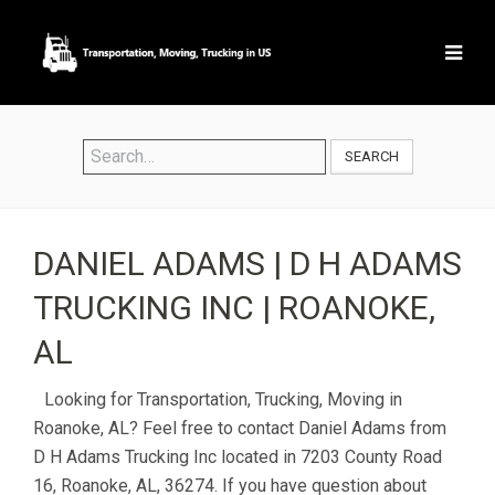
SEARCH
DANIEL ADAMS | D H ADAMS
TRUCKING INC | ROANOKE,
AL
Looking for Transportation, Trucking, Moving in
Roanoke, AL? Feel free to contact Daniel Adams from
D H Adams Trucking Inc located in 7203 County Road
16, Roanoke, AL, 36274. If you have question about