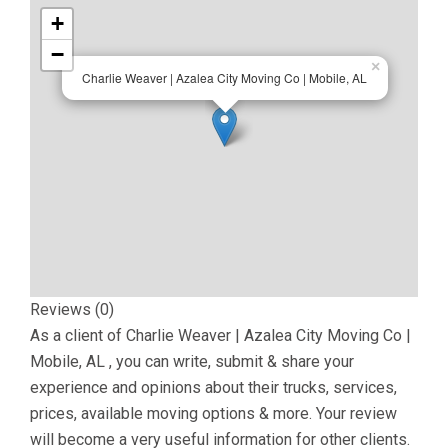
+
−
×
Charlie Weaver | Azalea City Moving Co | Mobile, AL
Reviews (0)
As a client of
Charlie Weaver | Azalea City Moving Co |
Mobile, AL
, you can write, submit & share your
experience and opinions about their trucks, services,
prices, available moving options & more. Your review
will become a very useful information for other clients.