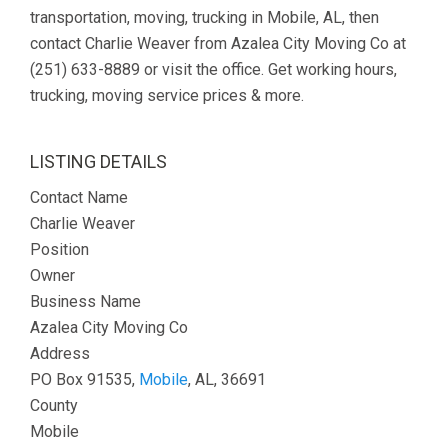
transportation, moving, trucking in Mobile, AL, then
contact Charlie Weaver from Azalea City Moving Co at
(251) 633-8889 or visit the office. Get working hours,
trucking, moving service prices & more.
LISTING DETAILS
Contact Name
Charlie Weaver
Position
Owner
Business Name
Azalea City Moving Co
Address
PO Box 91535,
Mobile
, AL, 36691
County
Mobile