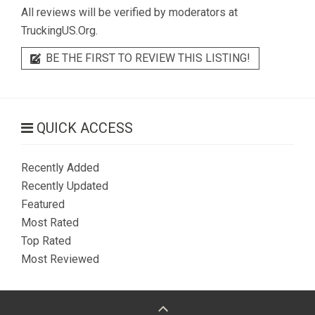
All reviews will be verified by moderators at
TruckingUS.Org.
BE THE FIRST TO REVIEW THIS LISTING!
QUICK ACCESS
Recently Added
Recently Updated
Featured
Most Rated
Top Rated
Most Reviewed