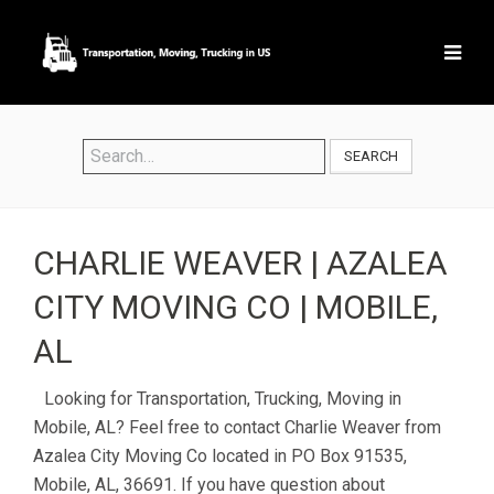
SEARCH
CHARLIE WEAVER | AZALEA
CITY MOVING CO | MOBILE,
AL
Looking for Transportation, Trucking, Moving in
Mobile, AL? Feel free to contact Charlie Weaver from
Azalea City Moving Co located in PO Box 91535,
Mobile, AL, 36691. If you have question about