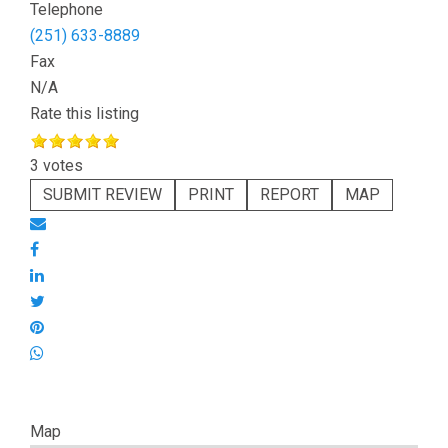
Telephone
(251) 633-8889
Fax
N/A
Rate this listing
3 votes
SUBMIT REVIEW
PRINT
REPORT
MAP
Map