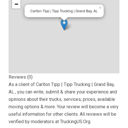
−
×
Carlton Tipp | Tipp Trucking | Grand Bay, AL
Reviews (0)
As a client of
Carlton Tipp | Tipp Trucking | Grand Bay,
AL
, you can write, submit & share your experience and
opinions about their trucks, services, prices, available
moving options & more. Your review will become a very
useful information for other clients. All reviews will be
verified by moderators at TruckingUS.Org.