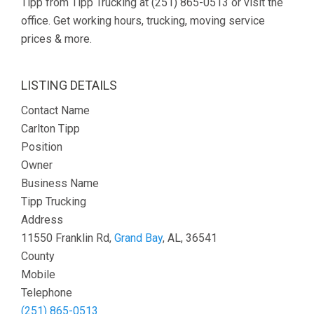
Tipp from Tipp Trucking at (251) 865-0513 or visit the
office. Get working hours, trucking, moving service
prices & more.
LISTING DETAILS
Contact Name
Carlton Tipp
Position
Owner
Business Name
Tipp Trucking
Address
11550 Franklin Rd,
Grand Bay
, AL, 36541
County
Mobile
Telephone
(251) 865-0513