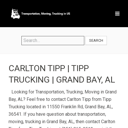
SEARCH
CARLTON TIPP | TIPP
TRUCKING | GRAND BAY, AL
Looking for Transportation, Trucking, Moving in Grand
Bay, AL? Feel free to contact Carlton Tipp from Tipp
Trucking located in 11550 Franklin Rd, Grand Bay, AL,
36541. If you have question about transportation,
moving, trucking in Grand Bay, AL, then contact Carlton