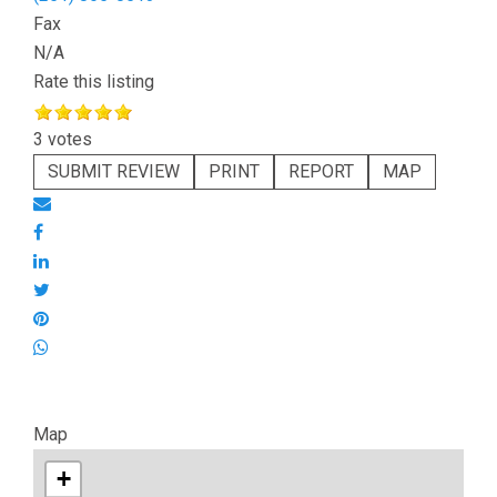
Fax
N/A
Rate this listing
3 votes
SUBMIT REVIEW
PRINT
REPORT
MAP
Map
+