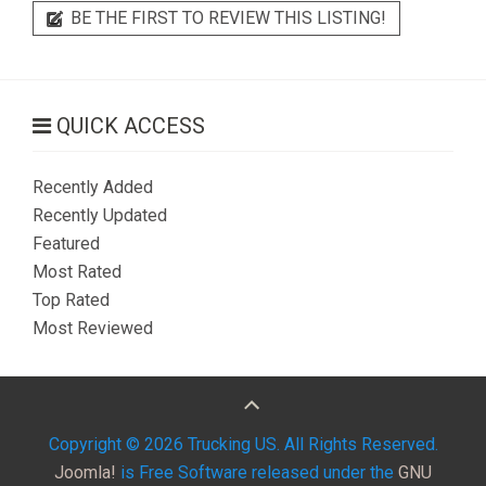
BE THE FIRST TO REVIEW THIS LISTING!
QUICK ACCESS
Recently Added
Recently Updated
Featured
Most Rated
Top Rated
Most Reviewed
Copyright © 2026 Trucking US. All Rights Reserved.
Joomla!
is Free Software released under the
GNU