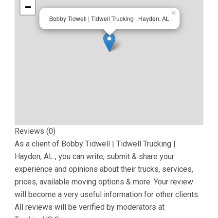
−
×
Bobby Tidwell | Tidwell Trucking | Hayden, AL
Reviews (0)
As a client of
Bobby Tidwell | Tidwell Trucking |
Hayden, AL
, you can write, submit & share your
experience and opinions about their trucks, services,
prices, available moving options & more. Your review
will become a very useful information for other clients.
All reviews will be verified by moderators at