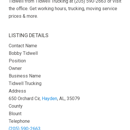
Tidwell from Tidwell Trucking at (205) 590-2663 or visit
the office. Get working hours, trucking, moving service
prices & more.
LISTING DETAILS
Contact Name
Bobby Tidwell
Position
Owner
Business Name
Tidwell Trucking
Address
650 Orchard Cir,
Hayden
, AL, 35079
County
Blount
Telephone
(205) 590-2663