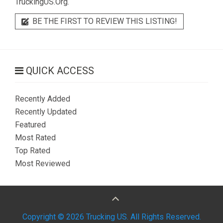
TruckingUS.Org.
BE THE FIRST TO REVIEW THIS LISTING!
QUICK ACCESS
Recently Added
Recently Updated
Featured
Most Rated
Top Rated
Most Reviewed
Copyright © 2026 Trucking US. All Rights Reserved.