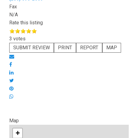
Fax
N/A
Rate this listing
3 votes
SUBMIT REVIEW
PRINT
REPORT
MAP
Map
+