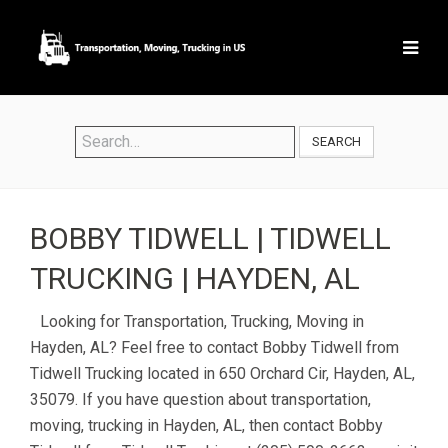
SEARCH
BOBBY TIDWELL | TIDWELL
TRUCKING | HAYDEN, AL
Looking for Transportation, Trucking, Moving in
Hayden, AL? Feel free to contact Bobby Tidwell from
Tidwell Trucking located in 650 Orchard Cir, Hayden, AL,
35079. If you have question about transportation,
moving, trucking in Hayden, AL, then contact Bobby