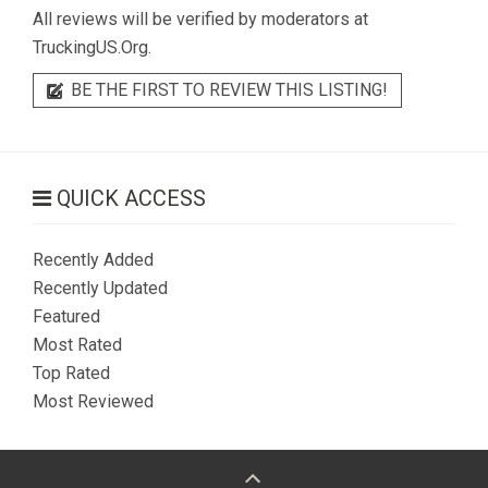
All reviews will be verified by moderators at
TruckingUS.Org.
BE THE FIRST TO REVIEW THIS LISTING!
QUICK ACCESS
Recently Added
Recently Updated
Featured
Most Rated
Top Rated
Most Reviewed