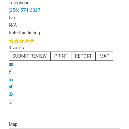
Telephone
(256) 574-2827
Fax
N/A
Rate this listing
3 votes
SUBMIT REVIEW
PRINT
REPORT
MAP
Map