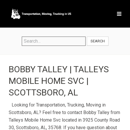
SEARCH
BOBBY TALLEY | TALLEYS
MOBILE HOME SVC |
SCOTTSBORO, AL
Looking for Transportation, Trucking, Moving in
Scottsboro, AL? Feel free to contact Bobby Talley from
Talleys Mobile Home Svc located in 3925 County Road
30, Scottsboro, AL, 35768. If you have question about