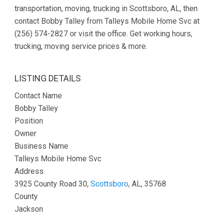
transportation, moving, trucking in Scottsboro, AL, then
contact Bobby Talley from Talleys Mobile Home Svc at
(256) 574-2827 or visit the office. Get working hours,
trucking, moving service prices & more.
LISTING DETAILS
Contact Name
Bobby Talley
Position
Owner
Business Name
Talleys Mobile Home Svc
Address
3925 County Road 30,
Scottsboro
, AL, 35768
County
Jackson