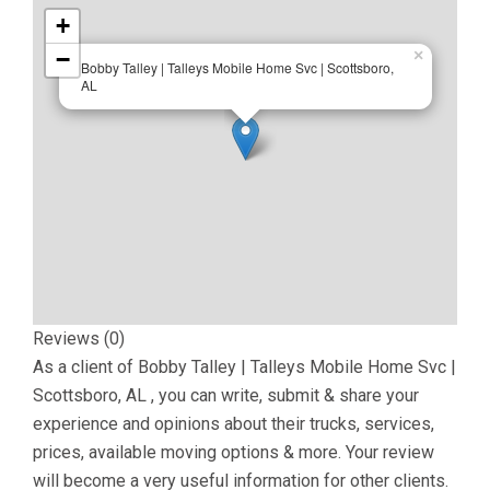
+
−
×
Bobby Talley | Talleys Mobile Home Svc | Scottsboro,
AL
Reviews (0)
As a client of
Bobby Talley | Talleys Mobile Home Svc |
Scottsboro, AL
, you can write, submit & share your
experience and opinions about their trucks, services,
prices, available moving options & more. Your review
will become a very useful information for other clients.