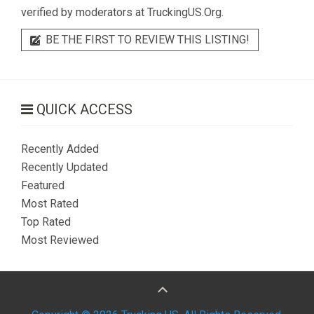
verified by moderators at TruckingUS.Org.
BE THE FIRST TO REVIEW THIS LISTING!
QUICK ACCESS
Recently Added
Recently Updated
Featured
Most Rated
Top Rated
Most Reviewed