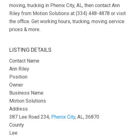
moving, trucking in Phenix City, AL, then contact Ann
Riley from Motion Solutions at (334) 448-4878 or visit
the office. Get working hours, trucking, moving service
prices & more.
LISTING DETAILS
Contact Name
Ann Riley
Position
Owner
Business Name
Motion Solutions
Address
387 Lee Road 234,
Phenix City
, AL, 36870
County
Lee