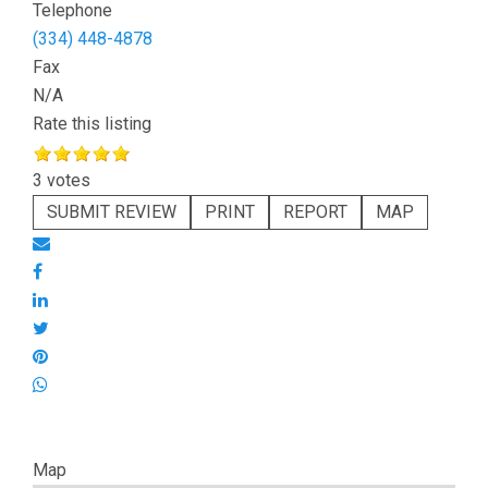
Telephone
(334) 448-4878
Fax
N/A
Rate this listing
3 votes
SUBMIT REVIEW
PRINT
REPORT
MAP
Map