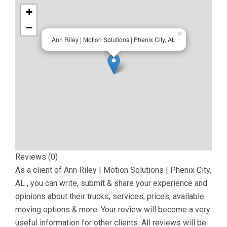
+
−
×
Ann Riley | Motion Solutions | Phenix City, AL
Reviews (0)
As a client of
Ann Riley | Motion Solutions | Phenix City,
AL
, you can write, submit & share your experience and
opinions about their trucks, services, prices, available
moving options & more. Your review will become a very
useful information for other clients. All reviews will be