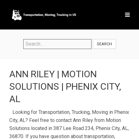
SEARCH
ANN RILEY | MOTION
SOLUTIONS | PHENIX CITY,
AL
Looking for Transportation, Trucking, Moving in Phenix
City, AL? Feel free to contact Ann Riley from Motion
Solutions located in 387 Lee Road 234, Phenix City, AL,
36870. If you have question about transportation,