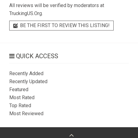
All reviews will be verified by moderators at
TruckingUS.Org.
BE THE FIRST TO REVIEW THIS LISTING!
QUICK ACCESS
Recently Added
Recently Updated
Featured
Most Rated
Top Rated
Most Reviewed