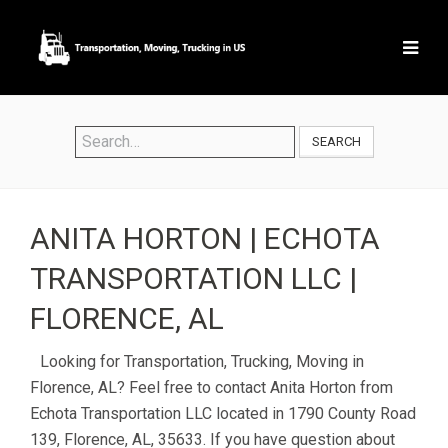
SEARCH
ANITA HORTON | ECHOTA
TRANSPORTATION LLC |
FLORENCE, AL
Looking for Transportation, Trucking, Moving in
Florence, AL? Feel free to contact Anita Horton from
Echota Transportation LLC located in 1790 County Road
139, Florence, AL, 35633. If you have question about