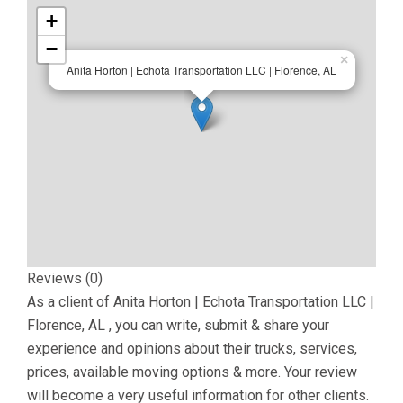
+
−
×
Anita Horton | Echota Transportation LLC | Florence, AL
Reviews (0)
As a client of
Anita Horton | Echota Transportation LLC |
Florence, AL
, you can write, submit & share your
experience and opinions about their trucks, services,
prices, available moving options & more. Your review
will become a very useful information for other clients.