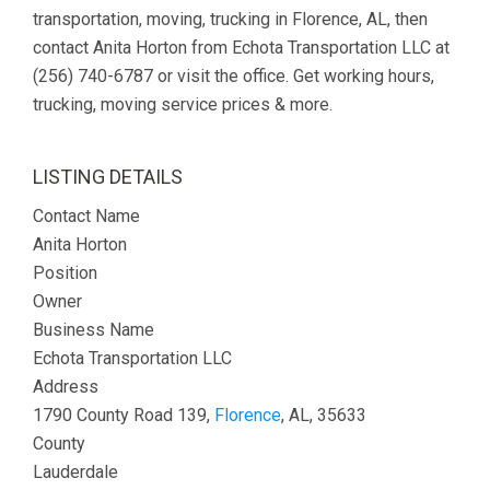
transportation, moving, trucking in Florence, AL, then
contact Anita Horton from Echota Transportation LLC at
(256) 740-6787 or visit the office. Get working hours,
trucking, moving service prices & more.
LISTING DETAILS
Contact Name
Anita Horton
Position
Owner
Business Name
Echota Transportation LLC
Address
1790 County Road 139,
Florence
, AL, 35633
County
Lauderdale