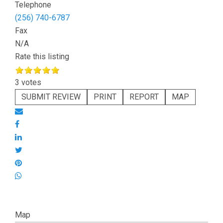
Telephone
(256) 740-6787
Fax
N/A
Rate this listing
3 votes
SUBMIT REVIEW
PRINT
REPORT
MAP
Map