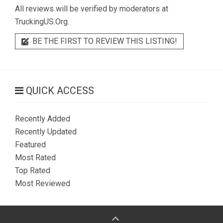
All reviews will be verified by moderators at
TruckingUS.Org.
BE THE FIRST TO REVIEW THIS LISTING!
QUICK ACCESS
Recently Added
Recently Updated
Featured
Most Rated
Top Rated
Most Reviewed