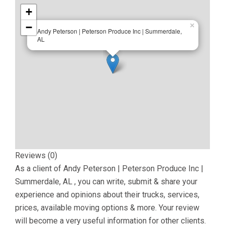
+
−
×
Andy Peterson | Peterson Produce Inc | Summerdale,
AL
Reviews (0)
As a client of
Andy Peterson | Peterson Produce Inc |
Summerdale, AL
, you can write, submit & share your
experience and opinions about their trucks, services,
prices, available moving options & more. Your review
will become a very useful information for other clients.