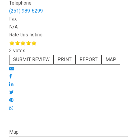
Telephone
(251) 989-6299
Fax
N/A
Rate this listing
3 votes
SUBMIT REVIEW
PRINT
REPORT
MAP
Map