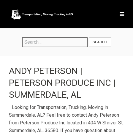
SEARCH
ANDY PETERSON |
PETERSON PRODUCE INC |
SUMMERDALE, AL
Looking for Transportation, Trucking, Moving in
Summerdale, AL? Feel free to contact Andy Peterson
from Peterson Produce Inc located in 404 W Shriver St,
Summerdale, AL, 36580. If you have question about