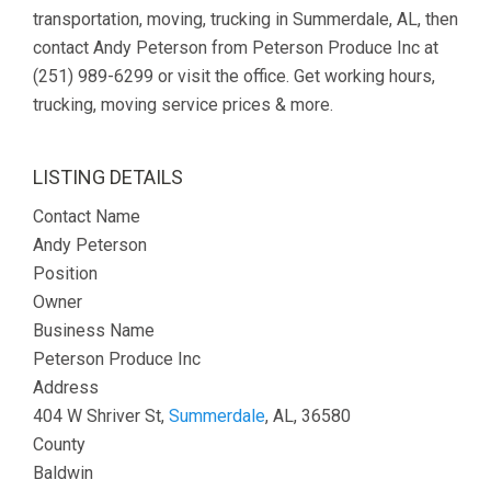
transportation, moving, trucking in Summerdale, AL, then
contact Andy Peterson from Peterson Produce Inc at
(251) 989-6299 or visit the office. Get working hours,
trucking, moving service prices & more.
LISTING DETAILS
Contact Name
Andy Peterson
Position
Owner
Business Name
Peterson Produce Inc
Address
404 W Shriver St,
Summerdale
, AL, 36580
County
Baldwin