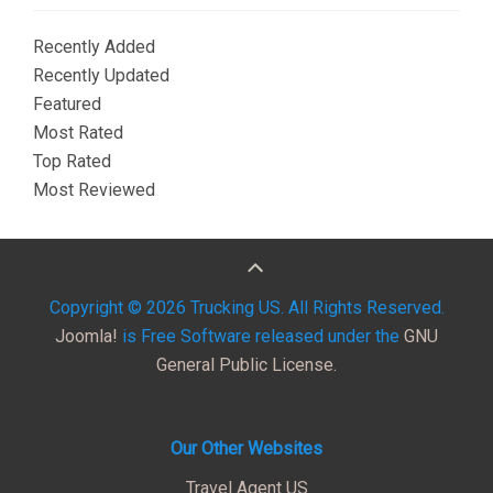
Recently Added
Recently Updated
Featured
Most Rated
Top Rated
Most Reviewed
Copyright © 2026 Trucking US. All Rights Reserved.
Joomla!
is Free Software released under the
GNU
General Public License.
Our Other Websites
Travel Agent US