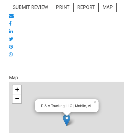
SUBMIT REVIEW
PRINT
REPORT
MAP
Map
+
−
×
D & A Trucking LLC | Mobile, AL