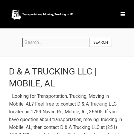
SEARCH
D & A TRUCKING LLC |
MOBILE, AL
Looking for Transportation, Trucking, Moving in
Mobile, AL? Feel free to contact D & A Trucking LLC
located in 1759 Navco Rd, Mobile, AL, 36605. If you
have question about transportation, moving, trucking in
Mobile, AL, then contact D & A Trucking LLC at (251)