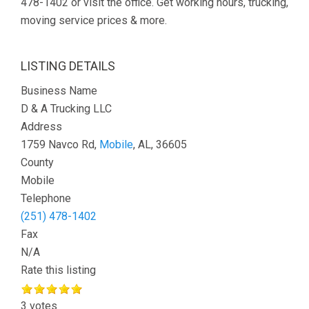
478-1402 or visit the office. Get working hours, trucking,
moving service prices & more.
LISTING DETAILS
Business Name
D & A Trucking LLC
Address
1759 Navco Rd,
Mobile
, AL, 36605
County
Mobile
Telephone
(251) 478-1402
Fax
N/A
Rate this listing
3 votes