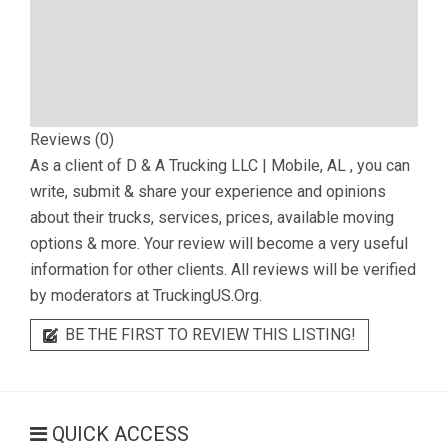
Reviews (0)
As a client of
D & A Trucking LLC | Mobile, AL
, you can
write, submit & share your experience and opinions
about their trucks, services, prices, available moving
options & more. Your review will become a very useful
information for other clients. All reviews will be verified
by moderators at TruckingUS.Org.
BE THE FIRST TO REVIEW THIS LISTING!
QUICK ACCESS