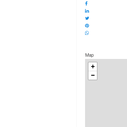
Map
+
−