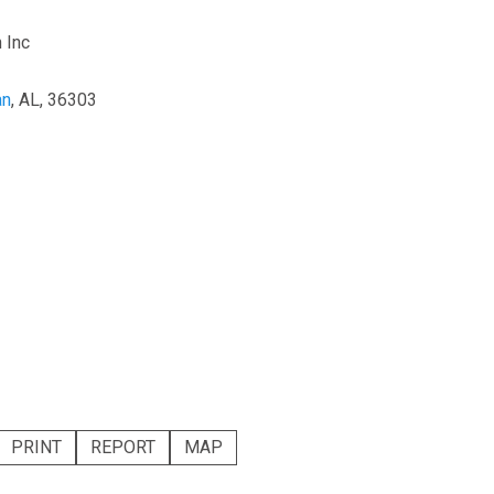
 Inc
an
, AL, 36303
PRINT
REPORT
MAP