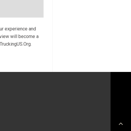
our experience and
review will become a
 TruckingUS.Org.