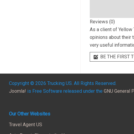
Reviews (0)
As a client of
Yellow 
opinions about their 
very useful informati
BE THE FIRST T
Copyright © 2026 Trucking US. All Rights Reserved.
Joomla!
is Free Software released under the
GNU General P
Our Other Websites
Travel Agent US