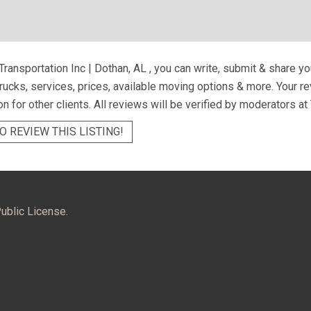
Transportation Inc | Dothan, AL
, you can write, submit & share y
trucks, services, prices, available moving options & more. Your 
on for other clients. All reviews will be verified by moderators at
O REVIEW THIS LISTING!
ublic License.