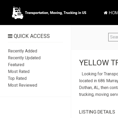
HOM
QUICK ACCESS
Recently Added
Recently Updated
YELLOW TR
Featured
Most Rated
Looking for Transpor
Top Rated
located in 686 Murray
Most Reviewed
Dothan, AL, then cont
trucking, moving serv
LISTING DETAILS