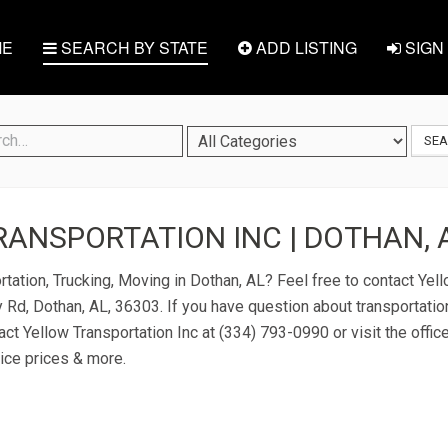
E
SEARCH BY STATE
ADD LISTING
SIGN 
SE
ANSPORTATION INC | DOTHAN, 
tation, Trucking, Moving in Dothan, AL? Feel free to contact Yell
 Rd, Dothan, AL, 36303. If you have question about transportation
act Yellow Transportation Inc at (334) 793-0990 or visit the offic
ice prices & more.