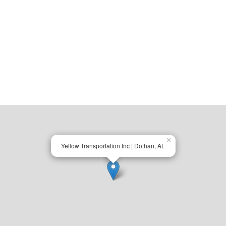
×
Yellow Transportation Inc | Dothan, AL