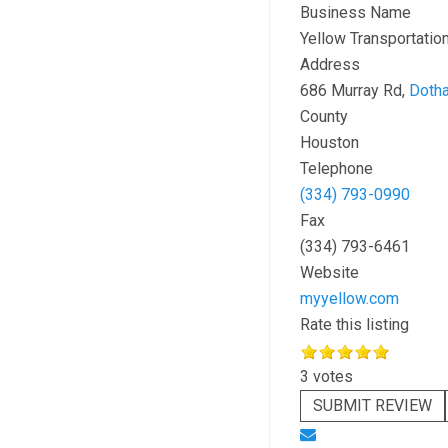
Business Name
Yellow Transportation
Address
686 Murray Rd,
Doth
County
Houston
Telephone
(334) 793-0990
Fax
(334) 793-6461
Website
myyellow.com
Rate this listing
3 votes
SUBMIT REVIEW