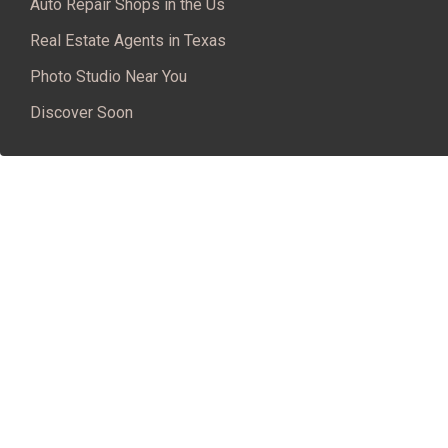
Auto Repair Shops in the Us
Real Estate Agents in Texas
Photo Studio Near You
Discover Soon