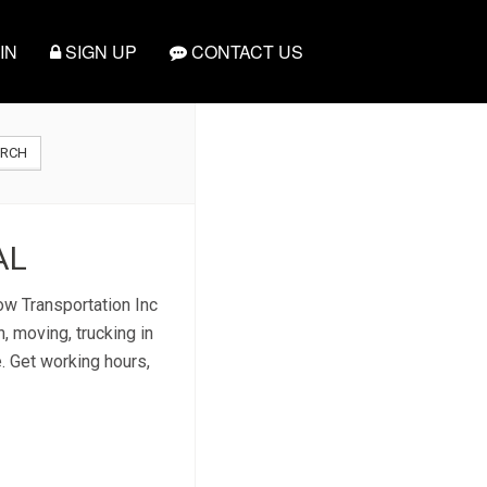
IN
SIGN UP
CONTACT US
ARCH
AL
ow Transportation Inc
, moving, trucking in
e. Get working hours,