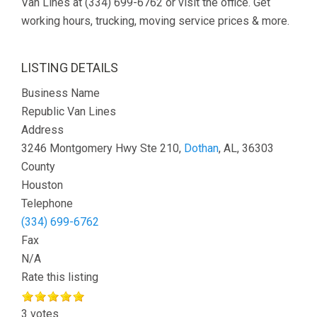
Van Lines at (334) 699-6762 or visit the office. Get
working hours, trucking, moving service prices & more.
LISTING DETAILS
Business Name
Republic Van Lines
Address
3246 Montgomery Hwy Ste 210,
Dothan
, AL, 36303
County
Houston
Telephone
(334) 699-6762
Fax
N/A
Rate this listing
3 votes