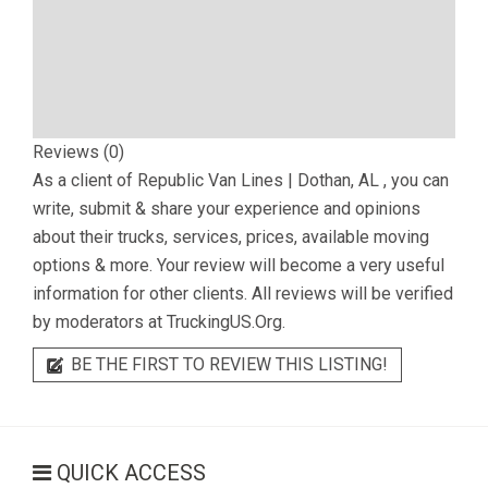
Reviews (0)
As a client of
Republic Van Lines | Dothan, AL
, you can
write, submit & share your experience and opinions
about their trucks, services, prices, available moving
options & more. Your review will become a very useful
information for other clients. All reviews will be verified
by moderators at TruckingUS.Org.
BE THE FIRST TO REVIEW THIS LISTING!
QUICK ACCESS