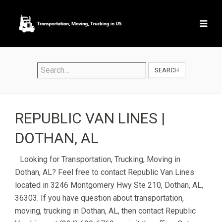
SEARCH
REPUBLIC VAN LINES |
DOTHAN, AL
Looking for Transportation, Trucking, Moving in
Dothan, AL? Feel free to contact Republic Van Lines
located in 3246 Montgomery Hwy Ste 210, Dothan, AL,
36303. If you have question about transportation,
moving, trucking in Dothan, AL, then contact Republic