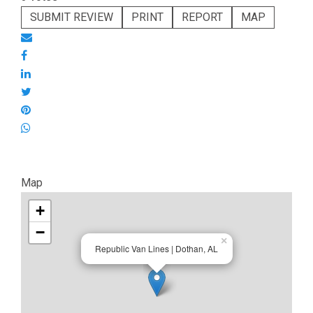
SUBMIT REVIEW
PRINT
REPORT
MAP
Map
+
−
×
Republic Van Lines | Dothan, AL