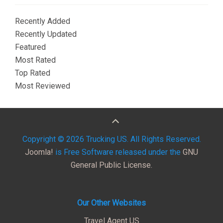
Recently Added
Recently Updated
Featured
Most Rated
Top Rated
Most Reviewed
Copyright © 2026 Trucking US. All Rights Reserved.
Joomla!
is Free Software released under the
GNU
General Public License.
Our Other Websites
Travel Agent US