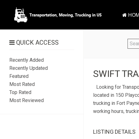
HOM
QUICK ACCESS
Recently Added
Recently Updated
SWIFT TRA
Featured
Most Rated
Looking for Transpor
Top Rated
located in 150 Playco
Most Reviewed
trucking in Fort Payne
working hours, trucki
LISTING DETAILS