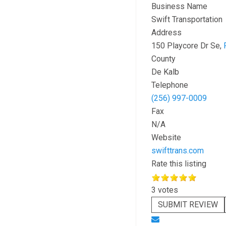
Business Name
Swift Transportation
Address
150 Playcore Dr Se,
County
De Kalb
Telephone
(256) 997-0009
Fax
N/A
Website
swifttrans.com
Rate this listing
3 votes
SUBMIT REVIEW