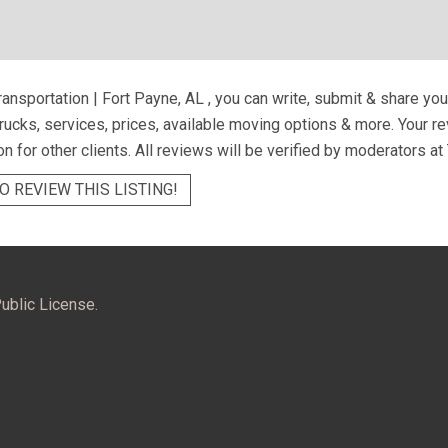
ransportation | Fort Payne, AL
, you can write, submit & share yo
trucks, services, prices, available moving options & more. Your 
on for other clients. All reviews will be verified by moderators at
O REVIEW THIS LISTING!
ublic License.