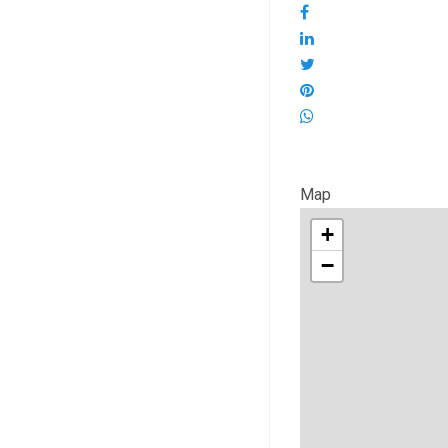
Map
+
−