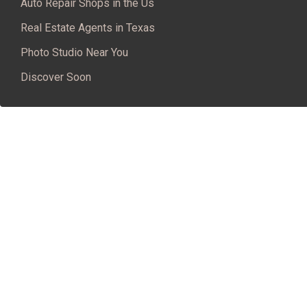
Auto Repair Shops in the Us
Real Estate Agents in Texas
Photo Studio Near You
Discover Soon