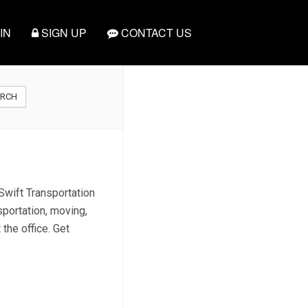
IN
SIGN UP
CONTACT US
ARCH
Swift Transportation
sportation, moving,
 the office. Get