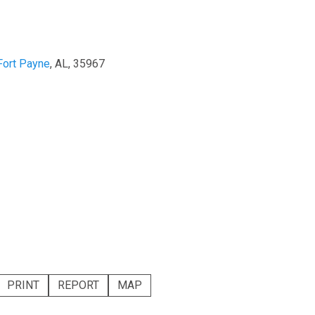
Fort Payne
, AL, 35967
PRINT
REPORT
MAP