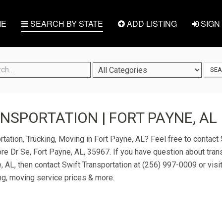
E
SEARCH BY STATE
ADD LISTING
SIGN 
SE
NSPORTATION | FORT PAYNE, AL
tation, Trucking, Moving in Fort Payne, AL? Feel free to contact 
re Dr Se, Fort Payne, AL, 35967. If you have question about tran
, AL, then contact Swift Transportation at (256) 997-0009 or visit
ng, moving service prices & more.