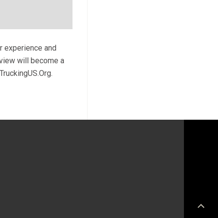
ur experience and
review will become a
 TruckingUS.Org.