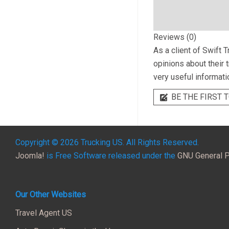
Reviews (0)
As a client of
Swift T
opinions about their 
very useful informati
BE THE FIRST T
Copyright © 2026 Trucking US. All Rights Reserved.
Joomla!
is Free Software released under the
GNU General P
Our Other Websites
Travel Agent US