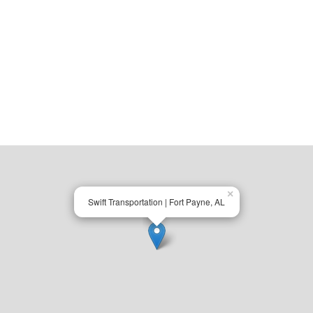
×
Swift Transportation | Fort Payne, AL