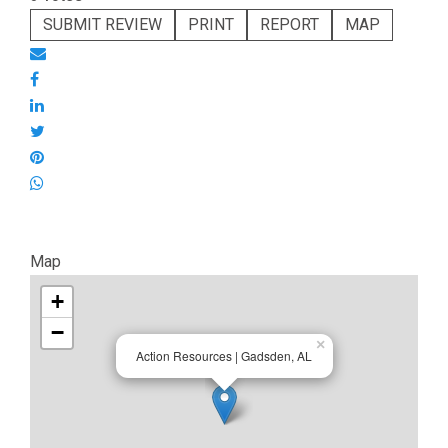
SUBMIT REVIEW
PRINT
REPORT
MAP
Map
+
−
×
Action Resources | Gadsden, AL