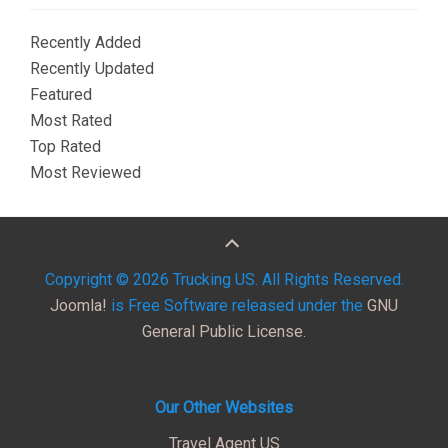
Recently Added
Recently Updated
Featured
Most Rated
Top Rated
Most Reviewed
Copyright © 2026 Trucking US. All Rights Reserved.
Joomla!
is Free Software released under the
GNU
General Public License.
Our Other Websites
Travel Agent US