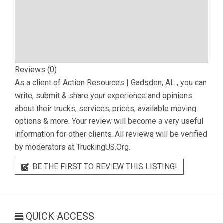
Reviews (0)
As a client of
Action Resources | Gadsden, AL
, you can
write, submit & share your experience and opinions
about their trucks, services, prices, available moving
options & more. Your review will become a very useful
information for other clients. All reviews will be verified
by moderators at TruckingUS.Org.
BE THE FIRST TO REVIEW THIS LISTING!
QUICK ACCESS