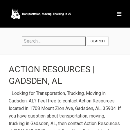
SEARCH
ACTION RESOURCES |
GADSDEN, AL
Looking for Transportation, Trucking, Moving in
Gadsden, AL? Feel free to contact Action Resources
located in 1708 Mount Zion Ave, Gadsden, AL, 35904. If
you have question about transportation, moving,
trucking in Gadsden, AL, then contact Action Resources