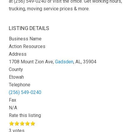
at (256) 549-0240 or visit the office. Get working hours,
trucking, moving service prices & more.
LISTING DETAILS
Business Name
Action Resources
Address
1708 Mount Zion Ave,
Gadsden
, AL, 35904
County
Etowah
Telephone
(256) 549-0240
Fax
N/A
Rate this listing
3 votes