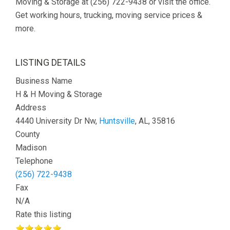
Moving & Storage at (256) 722-9438 or visit the office.
Get working hours, trucking, moving service prices &
more.
LISTING DETAILS
Business Name
H & H Moving & Storage
Address
4440 University Dr Nw,
Huntsville
, AL, 35816
County
Madison
Telephone
(256) 722-9438
Fax
N/A
Rate this listing