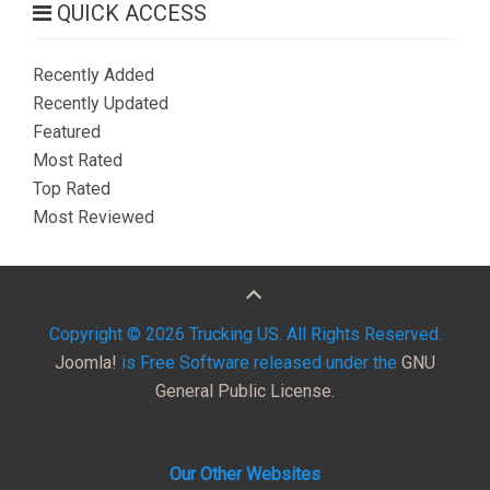
QUICK ACCESS
Recently Added
Recently Updated
Featured
Most Rated
Top Rated
Most Reviewed
Copyright © 2026 Trucking US. All Rights Reserved.
Joomla!
is Free Software released under the
GNU
General Public License.
Our Other Websites