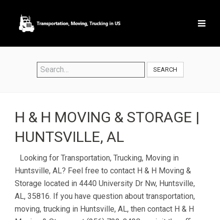
SEARCH
H & H MOVING & STORAGE |
HUNTSVILLE, AL
Looking for Transportation, Trucking, Moving in
Huntsville, AL? Feel free to contact H & H Moving &
Storage located in 4440 University Dr Nw, Huntsville,
AL, 35816. If you have question about transportation,
moving, trucking in Huntsville, AL, then contact H & H