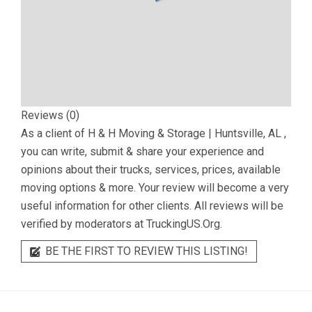
Reviews (0)
As a client of
H & H Moving & Storage | Huntsville, AL
,
you can write, submit & share your experience and
opinions about their trucks, services, prices, available
moving options & more. Your review will become a very
useful information for other clients. All reviews will be
verified by moderators at TruckingUS.Org.
BE THE FIRST TO REVIEW THIS LISTING!