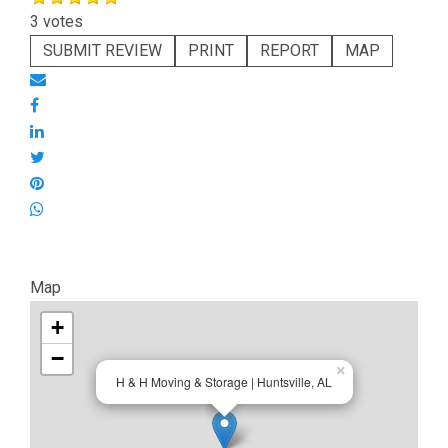
3 votes
SUBMIT REVIEW
PRINT
REPORT
MAP
Map
+
−
×
H & H Moving & Storage | Huntsville, AL