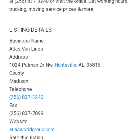
at (256) 837-3240 or visit the office. Get working hours,
trucking, moving service prices & more.
LISTING DETAILS
Business Name
Atlas Van Lines
Address
1024 Putman Dr Nw,
Huntsville
, AL, 35816
County
Madison
Telephone
(256) 837-3240
Fax
(256) 837-7899
Website
atlasworldgroup.com
Rate this listing