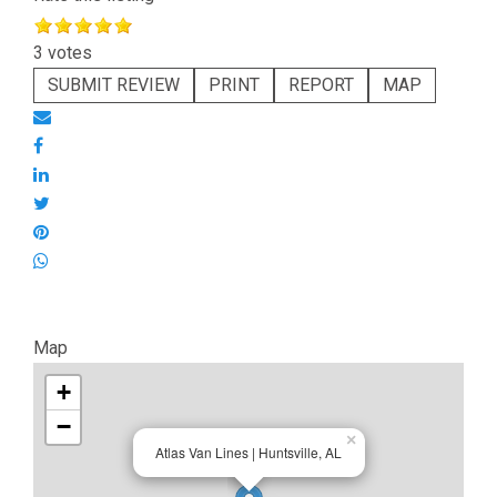
3 votes
SUBMIT REVIEW
PRINT
REPORT
MAP
Map
+
−
×
Atlas Van Lines | Huntsville, AL