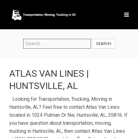
SEARCH
ATLAS VAN LINES |
HUNTSVILLE, AL
Looking for Transportation, Trucking, Moving in
Huntsville, AL? Feel free to contact Atlas Van Lines
located in 1024 Putman Dr Nw, Huntsville, AL, 35816. If
you have question about transportation, moving,
trucking in Huntsville, AL, then contact Atlas Van Lines