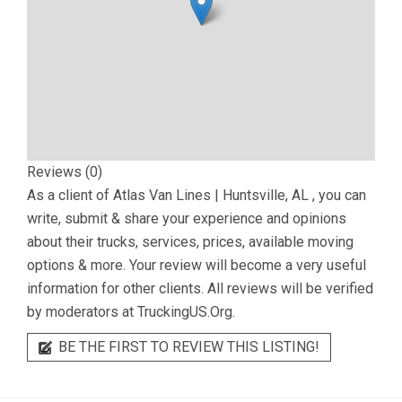
Reviews (0)
As a client of
Atlas Van Lines | Huntsville, AL
, you can
write, submit & share your experience and opinions
about their trucks, services, prices, available moving
options & more. Your review will become a very useful
information for other clients. All reviews will be verified
by moderators at TruckingUS.Org.
BE THE FIRST TO REVIEW THIS LISTING!