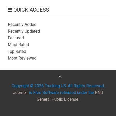
QUICK ACCESS
Recently Added
Recently Updated
Featured
Most Rated
Top Rated
Most Reviewed
Copyright © 2026 Trucking US. All Rights Reserved.
Joomla!
is Free Software released under the
GNU
General Public License.