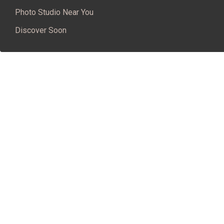
Photo Studio Near You
Discover Soon