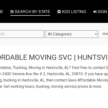
E
SEARCH BY STATE
ADD LISTING
SIGN 
SE
RDABLE MOVING SVC | HUNTSVIL
rtation, Trucking, Moving in Huntsville, AL? Feel free to contact
n 3400 Venona Ave Nw # 2, Huntsville, AL, 35810. If you have q
g, trucking in Huntsville, AL, then contact Gees Affordable Movin
ice. Get working hours, trucking, moving service prices & more.