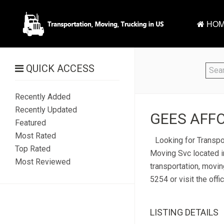
HOM
QUICK ACCESS
Recently Added
Recently Updated
GEES AFFO
Featured
Most Rated
Looking for Transpo
Top Rated
Moving Svc located i
Most Reviewed
transportation, movin
5254 or visit the off
LISTING DETAILS