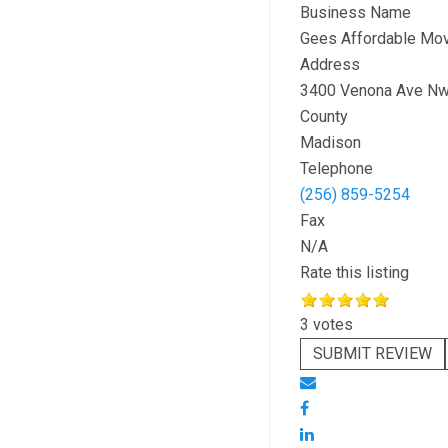
Business Name
Gees Affordable Mov
Address
3400 Venona Ave Nw
County
Madison
Telephone
(256) 859-5254
Fax
N/A
Rate this listing
3 votes
SUBMIT REVIEW