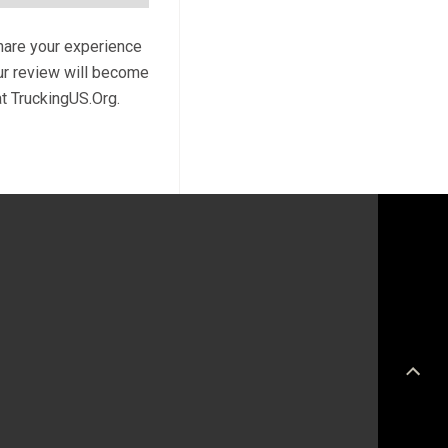
share your experience
our review will become
at TruckingUS.Org.