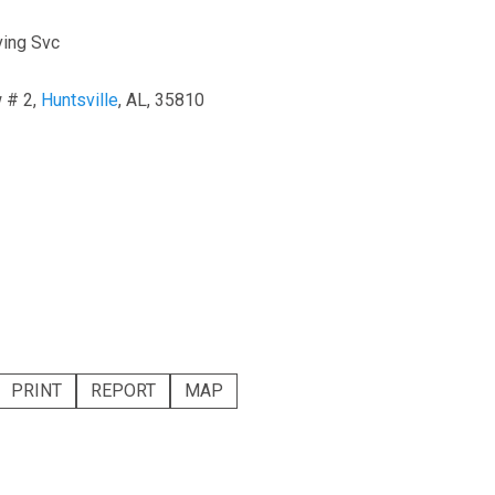
ing Svc
 # 2,
Huntsville
, AL, 35810
PRINT
REPORT
MAP