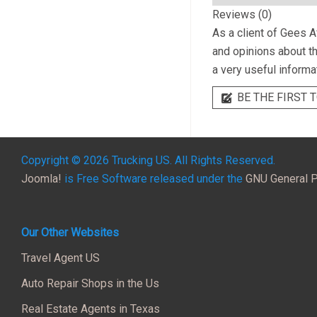
Reviews (0)
As a client of
Gees Af
and opinions about th
a very useful informa
BE THE FIRST T
Copyright © 2026 Trucking US. All Rights Reserved.
Joomla!
is Free Software released under the
GNU General P
Our Other Websites
Travel Agent US
Auto Repair Shops in the Us
Real Estate Agents in Texas