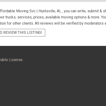
fordable Moving Svc | Huntsville, AL
, you can write, submit & 
eir trucks, services, prices, available moving options & more. Y
tion for other clients. All reviews will be verified by moderators 
O REVIEW THIS LISTING!
ublic License.