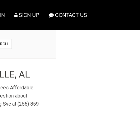
IN
SIGN UP
CONTACT US
ARCH
LE, AL
 Gees Affordable
uestion about
g Svc at (256) 859-