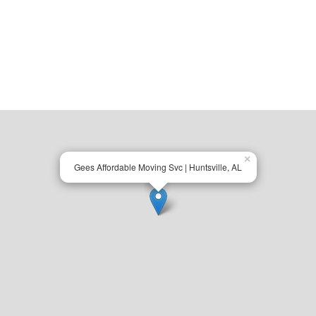
×
Gees Affordable Moving Svc | Huntsville, AL