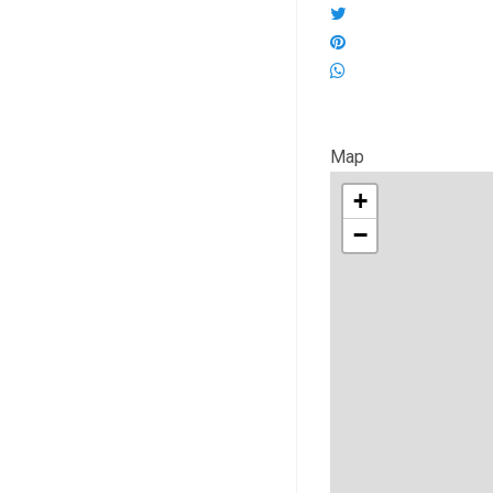
Map
+
−