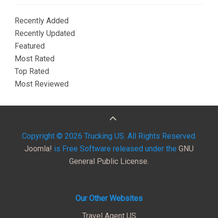
Recently Added
Recently Updated
Featured
Most Rated
Top Rated
Most Reviewed
Copyright © 2026 Trucking US. All Rights Reserved.
Joomla!
is Free Software released under the
GNU
General Public License.
Our Other Websites
Travel Agent US