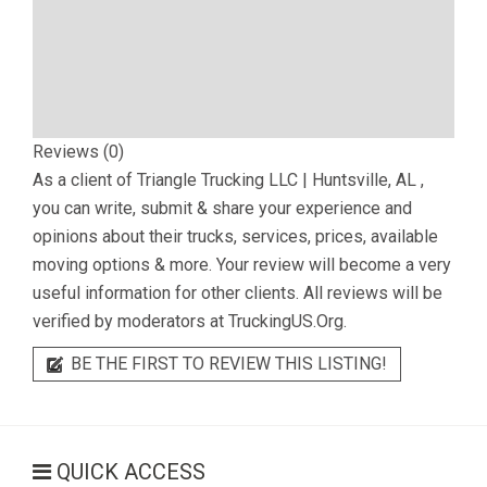
Reviews (0)
As a client of
Triangle Trucking LLC | Huntsville, AL
,
you can write, submit & share your experience and
opinions about their trucks, services, prices, available
moving options & more. Your review will become a very
useful information for other clients. All reviews will be
verified by moderators at TruckingUS.Org.
BE THE FIRST TO REVIEW THIS LISTING!
QUICK ACCESS