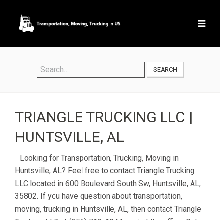
SEARCH
TRIANGLE TRUCKING LLC |
HUNTSVILLE, AL
Looking for Transportation, Trucking, Moving in
Huntsville, AL? Feel free to contact Triangle Trucking
LLC located in 600 Boulevard South Sw, Huntsville, AL,
35802. If you have question about transportation,
moving, trucking in Huntsville, AL, then contact Triangle