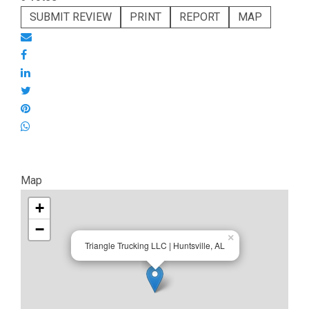
SUBMIT REVIEW
PRINT
REPORT
MAP
Map
+
−
×
Triangle Trucking LLC | Huntsville, AL