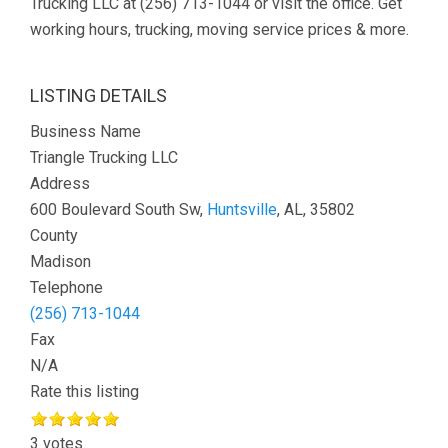
Trucking LLC at (256) 713-1044 or visit the office. Get
working hours, trucking, moving service prices & more.
LISTING DETAILS
Business Name
Triangle Trucking LLC
Address
600 Boulevard South Sw,
Huntsville
, AL, 35802
County
Madison
Telephone
(256) 713-1044
Fax
N/A
Rate this listing
3 votes