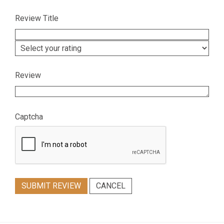
Review Title
Review
Captcha
SUBMIT REVIEW
CANCEL