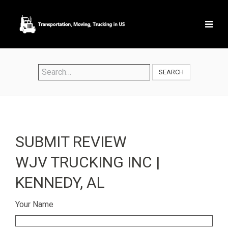
SEARCH
SUBMIT REVIEW
WJV TRUCKING INC |
KENNEDY, AL
Your Name