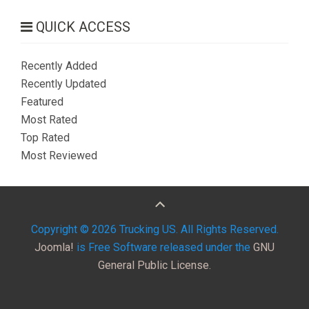
QUICK ACCESS
Recently Added
Recently Updated
Featured
Most Rated
Top Rated
Most Reviewed
Copyright © 2026 Trucking US. All Rights Reserved.
Joomla!
is Free Software released under the
GNU
General Public License.