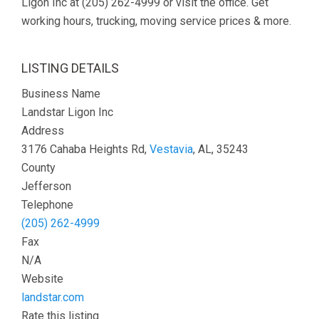
Ligon Inc at (205) 262-4999 or visit the office. Get
working hours, trucking, moving service prices & more.
LISTING DETAILS
Business Name
Landstar Ligon Inc
Address
3176 Cahaba Heights Rd,
Vestavia
, AL, 35243
County
Jefferson
Telephone
(205) 262-4999
Fax
N/A
Website
landstar.com
Rate this listing