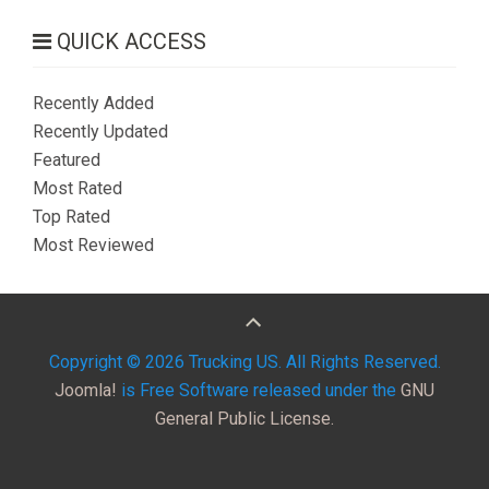
QUICK ACCESS
Recently Added
Recently Updated
Featured
Most Rated
Top Rated
Most Reviewed
Copyright © 2026 Trucking US. All Rights Reserved.
Joomla!
is Free Software released under the
GNU
General Public License.