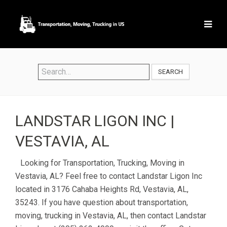
SEARCH
LANDSTAR LIGON INC |
VESTAVIA, AL
Looking for Transportation, Trucking, Moving in
Vestavia, AL? Feel free to contact Landstar Ligon Inc
located in 3176 Cahaba Heights Rd, Vestavia, AL,
35243. If you have question about transportation,
moving, trucking in Vestavia, AL, then contact Landstar