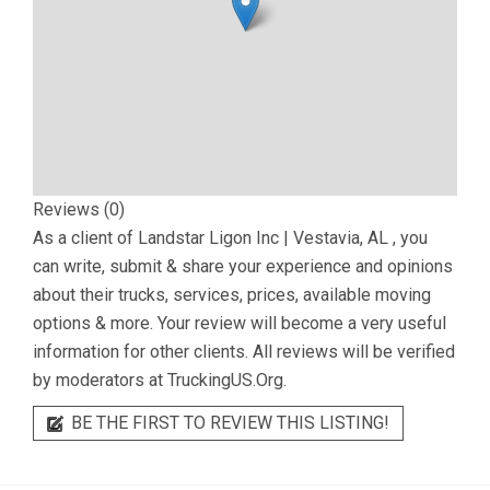
Reviews (0)
As a client of
Landstar Ligon Inc | Vestavia, AL
, you
can write, submit & share your experience and opinions
about their trucks, services, prices, available moving
options & more. Your review will become a very useful
information for other clients. All reviews will be verified
by moderators at TruckingUS.Org.
BE THE FIRST TO REVIEW THIS LISTING!