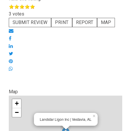
3 votes
SUBMIT REVIEW
PRINT
REPORT
MAP
Map
+
−
×
Landstar Ligon Inc | Vestavia, AL