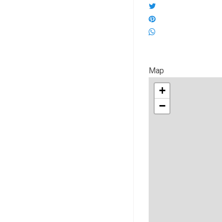
Map
+
−