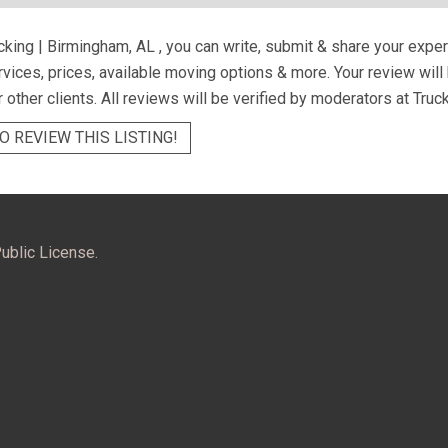
cking | Birmingham, AL
, you can write, submit & share your expe
ervices, prices, available moving options & more. Your review wil
r other clients. All reviews will be verified by moderators at Truc
O REVIEW THIS LISTING!
ublic License.