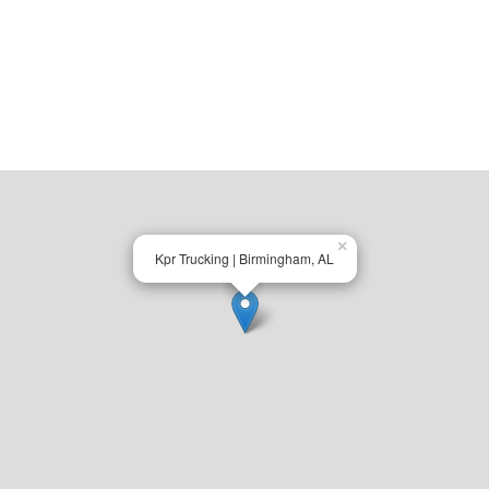
×
Kpr Trucking | Birmingham, AL