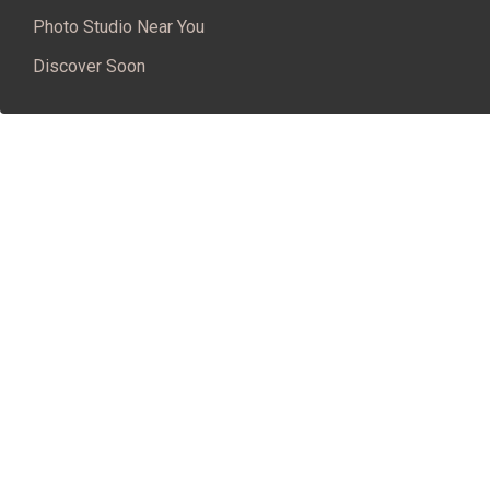
Photo Studio Near You
Discover Soon