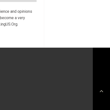
rience and opinions
l become a very
kingUS.Org.