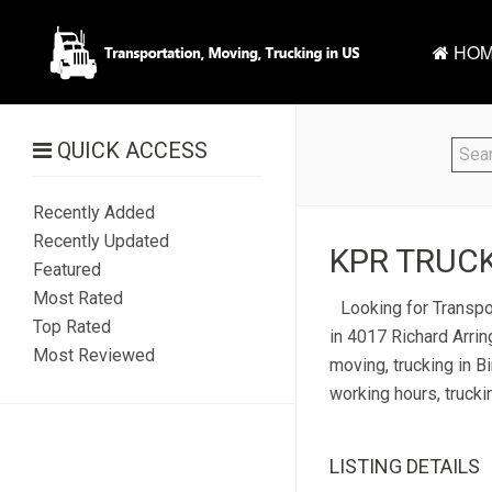
HOM
QUICK ACCESS
Recently Added
Recently Updated
KPR TRUCK
Featured
Most Rated
Looking for Transpo
Top Rated
in 4017 Richard Arrin
Most Reviewed
moving, trucking in B
working hours, trucki
LISTING DETAILS