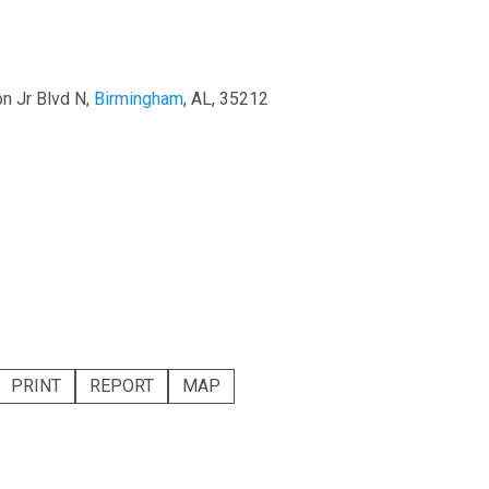
on Jr Blvd N,
Birmingham
, AL, 35212
PRINT
REPORT
MAP