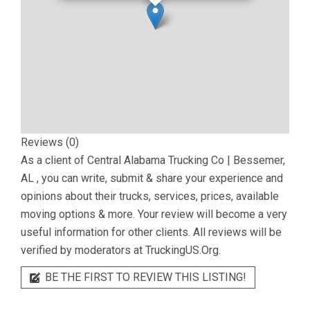
Reviews (0)
As a client of
Central Alabama Trucking Co | Bessemer,
AL
, you can write, submit & share your experience and
opinions about their trucks, services, prices, available
moving options & more. Your review will become a very
useful information for other clients. All reviews will be
verified by moderators at TruckingUS.Org.
BE THE FIRST TO REVIEW THIS LISTING!