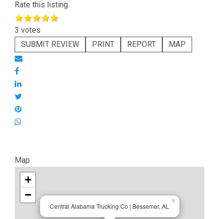
Rate this listing
3 votes
SUBMIT REVIEW
PRINT
REPORT
MAP
Map
+
−
×
Central Alabama Trucking Co | Bessemer, AL