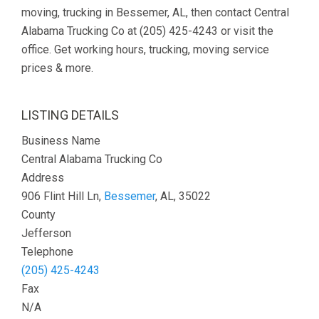
moving, trucking in Bessemer, AL, then contact Central
Alabama Trucking Co at (205) 425-4243 or visit the
office. Get working hours, trucking, moving service
prices & more.
LISTING DETAILS
Business Name
Central Alabama Trucking Co
Address
906 Flint Hill Ln,
Bessemer
, AL, 35022
County
Jefferson
Telephone
(205) 425-4243
Fax
N/A