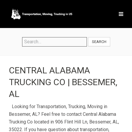
SEARCH
CENTRAL ALABAMA
TRUCKING CO | BESSEMER,
AL
Looking for Transportation, Trucking, Moving in
Bessemer, AL? Feel free to contact Central Alabama
Trucking Co located in 906 Flint Hill Ln, Bessemer, AL,
35022. If you have question about transportation,