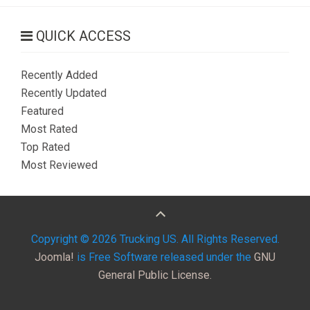
QUICK ACCESS
Recently Added
Recently Updated
Featured
Most Rated
Top Rated
Most Reviewed
Copyright © 2026 Trucking US. All Rights Reserved.
Joomla!
is Free Software released under the
GNU
General Public License.