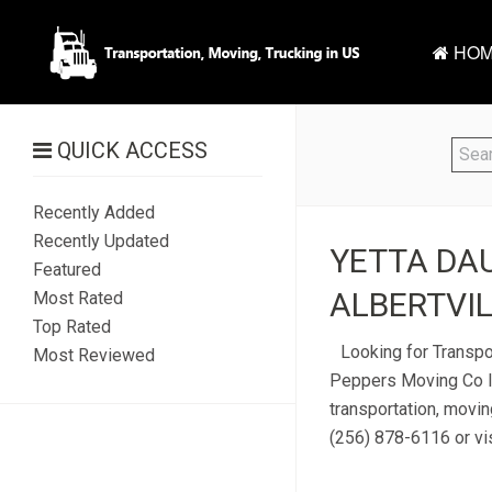
HOM
QUICK ACCESS
Recently Added
Recently Updated
YETTA DAU
Featured
ALBERTVIL
Most Rated
Top Rated
Looking for Transpor
Most Reviewed
Peppers Moving Co lo
transportation, movin
(256) 878-6116 or vis