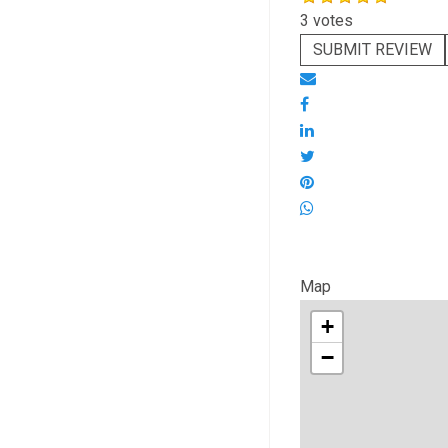
3 votes
SUBMIT REVIEW
Map
+
−