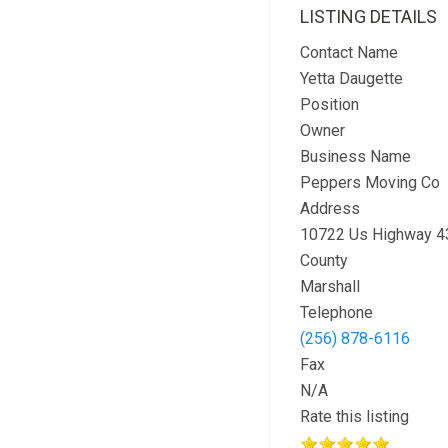
LISTING DETAILS
Contact Name
Yetta Daugette
Position
Owner
Business Name
Peppers Moving Co
Address
10722 Us Highway 4
County
Marshall
Telephone
(256) 878-6116
Fax
N/A
Rate this listing