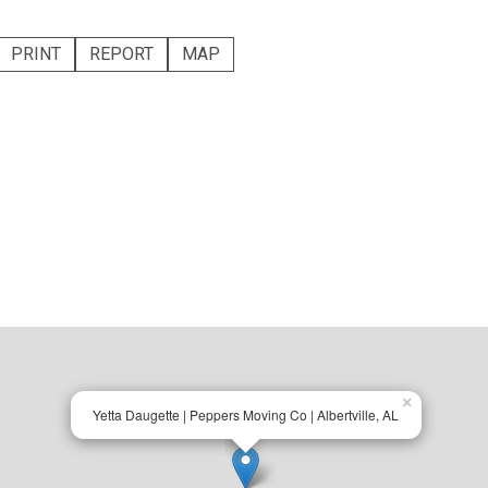
PRINT
REPORT
MAP
×
Yetta Daugette | Peppers Moving Co | Albertville, AL