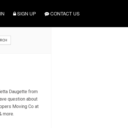
IN
SIGN UP
CONTACT US
ARCH
 Yetta Daugette from
have question about
Peppers Moving Co at
 & more.