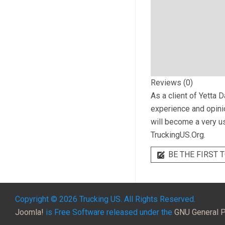
Reviews (0)
As a client of
Yetta D
experience and opinio
will become a very us
TruckingUS.Org.
BE THE FIRST T
Copyright © 2026 Trucking US. All Rights Reserved.
Joomla!
is Free Software released under the
GNU General P