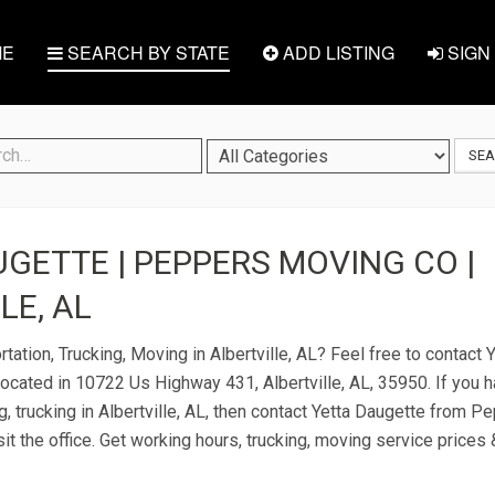
E
SEARCH BY STATE
ADD LISTING
SIGN 
SE
GETTE | PEPPERS MOVING CO |
LE, AL
tation, Trucking, Moving in Albertville, AL? Feel free to contact
cated in 10722 Us Highway 431, Albertville, AL, 35950. If you 
g, trucking in Albertville, AL, then contact Yetta Daugette from 
it the office. Get working hours, trucking, moving service prices