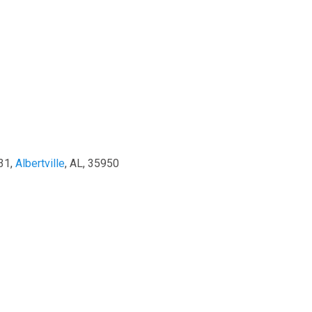
31,
Albertville
, AL, 35950