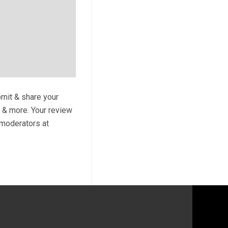
bmit & share your
s & more. Your review
y moderators at