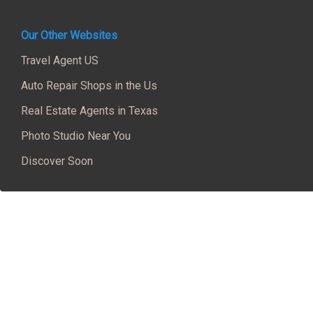
Our Other Websites
Travel Agent US
Auto Repair Shops in the Us
Real Estate Agents in Texas
Photo Studio Near You
Discover Soon