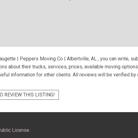
augette | Peppers Moving Co | Albertville, AL
, you can write, su
ns about their trucks, services, prices, available moving option
eful information for other clients. All reviews will be verified b
O REVIEW THIS LISTING!
ublic License.