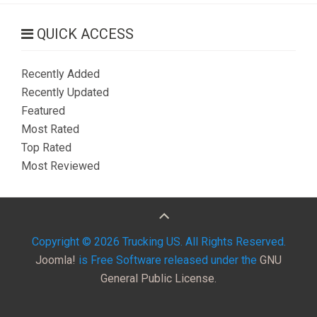
QUICK ACCESS
Recently Added
Recently Updated
Featured
Most Rated
Top Rated
Most Reviewed
Copyright © 2026 Trucking US. All Rights Reserved.
Joomla!
is Free Software released under the
GNU
General Public License.