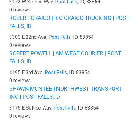
3172 W Seltice Way,
Post Falls
, ID, 83854
0 reviews
ROBERT CRAIGO | R C CRAIGO TRUCKING | POST
FALLS, ID
3300 E 22nd Ave,
Post Falls
, ID, 83854
0 reviews
ROBERT POWELL | AM WEST COURIER | POST
FALLS, ID
4195 E 3rd Ave,
Post Falls
, ID, 83854
0 reviews
SHAWN MONTEE | NORTHWEST TRANSPORT
INC | POST FALLS, ID
3175 E Seltice Way,
Post Falls
, ID, 83854
0 reviews