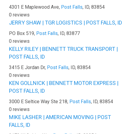
4301 E Maplewood Ave,
Post Falls
, ID, 83854
0 reviews
JERRY SHAW | TGR LOGISTICS | POST FALLS, ID
PO Box 519,
Post Falls
, ID, 83877
0 reviews
KELLY RILEY | BENNETT TRUCK TRANSPORT |
POST FALLS, ID
3415 E Jordan Dr,
Post Falls
, ID, 83854
0 reviews
KEN GOLLNICK | BENNETT MOTOR EXPRESS |
POST FALLS, ID
3000 E Seltice Way Ste 218,
Post Falls
, ID, 83854
0 reviews
MIKE LASHER | AMERICAN MOVING | POST
FALLS, ID