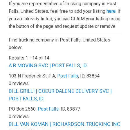
If you are representative of trucking company in Post
Falls, United States, feel free to add your listing
here
. If
you are already listed, you can CLAIM your listing using
the button of the page and request update or remove.
Find trucking company in Post Falls, United States
below:
Results 1 - 14 of 14
A B MOVING SVC | POST FALLS, ID
103 N Frederick St # A,
Post Falls
, ID, 83854
0 reviews
BILL GRILLI | COEUR DALENE DELIVERY SVC |
POST FALLS, ID
PO Box 2560,
Post Falls
, ID, 83877
0 reviews
BILL VAN KOMAN | RICHARDSON TRUCKING INC