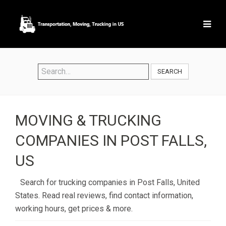
SEARCH
MOVING & TRUCKING
COMPANIES IN POST FALLS,
US
Search for trucking companies in Post Falls, United
States. Read real reviews, find contact information,
working hours, get prices & more.