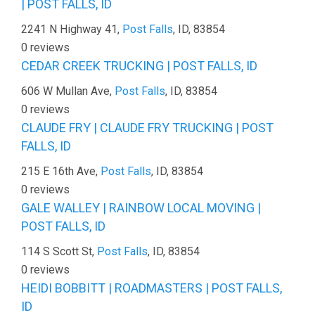
| POST FALLS, ID
2241 N Highway 41,
Post Falls
, ID, 83854
0 reviews
CEDAR CREEK TRUCKING | POST FALLS, ID
606 W Mullan Ave,
Post Falls
, ID, 83854
0 reviews
CLAUDE FRY | CLAUDE FRY TRUCKING | POST
FALLS, ID
215 E 16th Ave,
Post Falls
, ID, 83854
0 reviews
GALE WALLEY | RAINBOW LOCAL MOVING |
POST FALLS, ID
114 S Scott St,
Post Falls
, ID, 83854
0 reviews
HEIDI BOBBITT | ROADMASTERS | POST FALLS,
ID